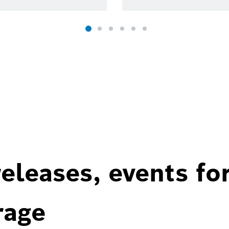
eleases, events fo
rage