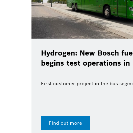
Hydrogen: New Bosch fuel
begins test operations in
First customer project in the bus segm
Find out more