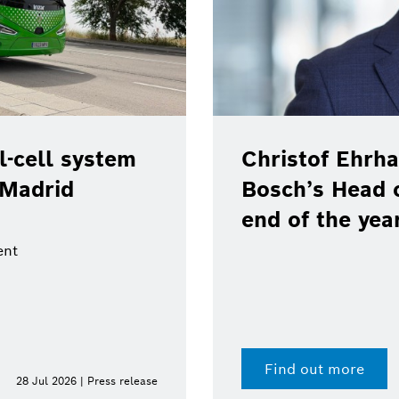
-cell system
Christof Ehrha
 Madrid
Bosch’s Head 
end of the yea
ent
Find out more
28 Jul 2026 | Press release