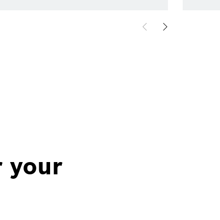
r your