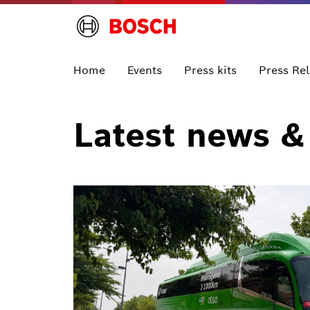
Home
Events
Press kits
Press Re
Latest news &