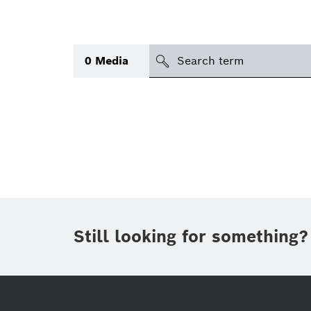
search
0
Media
Topic
(1)
Area
(2)
International
Period of time
Still looking for something?
Media type
(1)