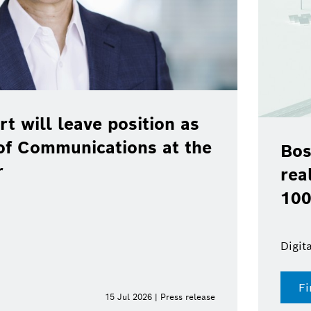
rt will leave position as
of Communications at the
Bos
r
rea
100
Digit
Fi
15 Jul 2026 | Press release