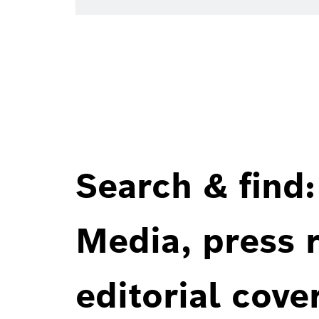
Search & find:
Media, press r
editorial cove