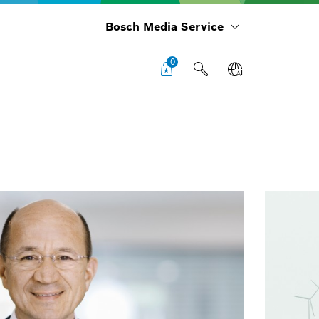
Bosch Media Service
0