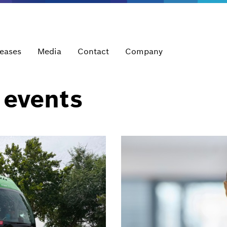
leases
Media
Contact
Company
 events