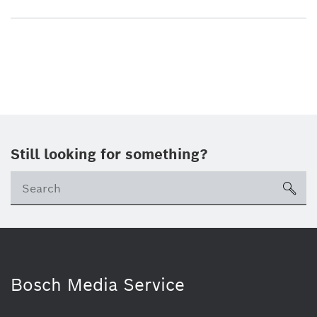
Still looking for something?
sea
Bosch Media Service