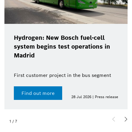
Hydrogen: New Bosch fuel-cell
system begins test operations in
Madrid
First customer project in the bus segment
Find out more
28 Jul 2026 | Press release
1
/
7