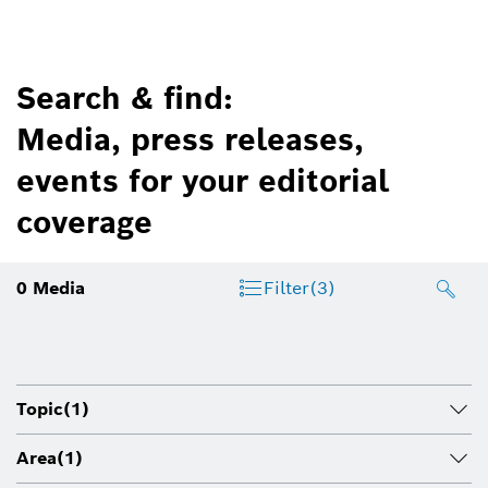
Search & find:
Media, press releases,
events for your editorial
coverage
0
Media
Filter
(3)
Topic
(1)
Area
(1)