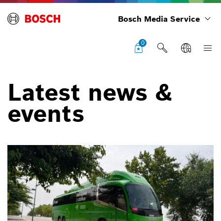
Bosch Media Service
0
Latest news &
events