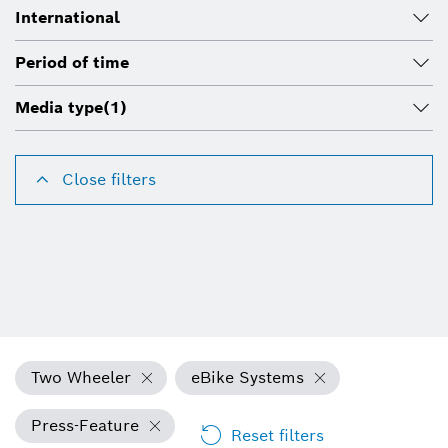
International
Period of time
Media type
(1)
Close filters
Two Wheeler
eBike Systems
Press-Feature
Reset filters