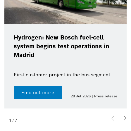
Hydrogen: New Bosch fuel-cell
system begins test operations in
Madrid
First customer project in the bus segment
Find out more
28 Jul 2026 | Press release
1
/
7