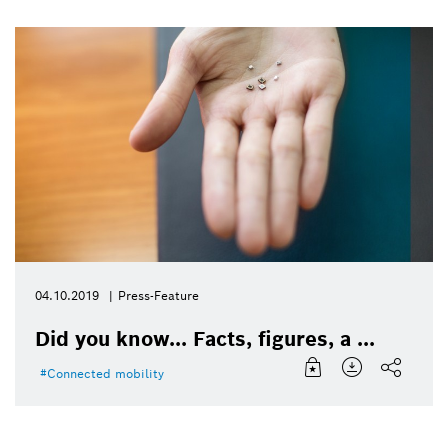
04.10.2019
Press-Feature
Did you know... Facts, figures, a ...
Connected mobility