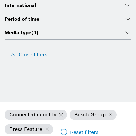
International
Period of time
Media type
(1)
Close filters
Connected mobility
Bosch Group
Press-Feature
Reset filters