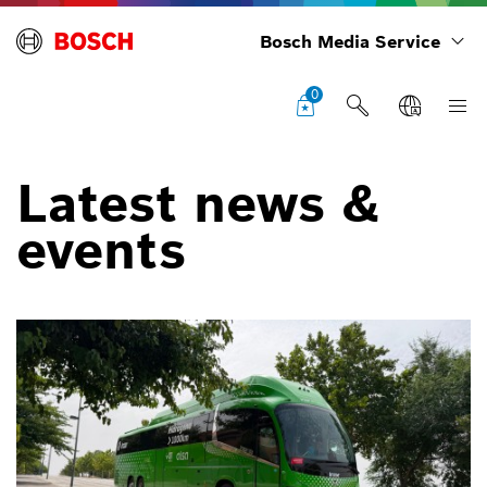
Bosch Media Service
0
Latest news &
events