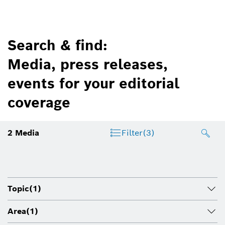
Search & find:
Media, press releases,
events for your editorial
coverage
2
Media
Filter
(3)
Topic
(1)
Area
(1)