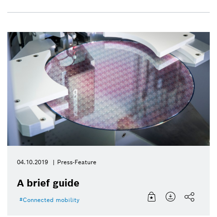
04.10.2019
Press-Feature
A brief guide
Connected mobility