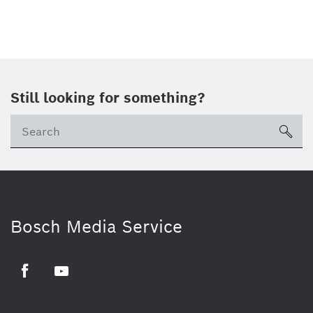
Still looking for something?
sea
Bosch Media Service
Facebook
Youtube