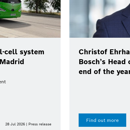
-cell system
Christof Ehrha
 Madrid
Bosch’s Head 
end of the yea
ent
Find out more
28 Jul 2026 | Press release