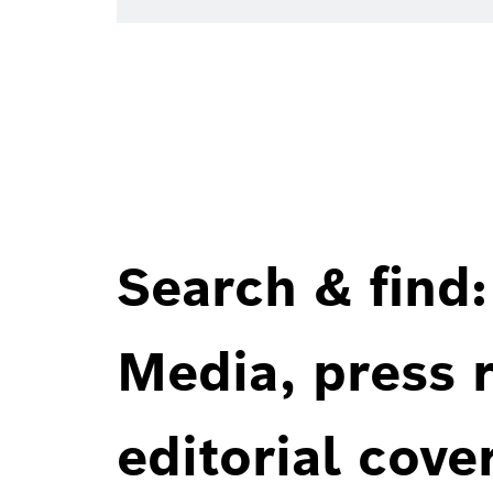
Search & find:
Media, press r
editorial cove