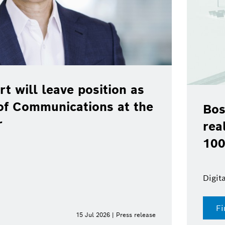
rt will leave position as
of Communications at the
Bos
r
rea
100
Digit
Fi
15 Jul 2026 | Press release