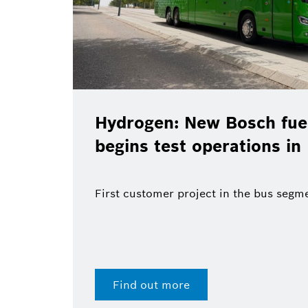
Hydrogen: New Bosch fuel
begins test operations in
First customer project in the bus segm
Find out more