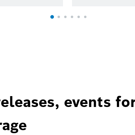
eleases, events fo
rage