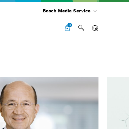
Bosch Media Service
0