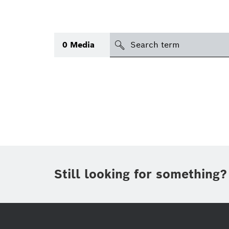
search
0
Media
Topic
(2)
Area
(1)
International
(1)
Period of time
Still looking for something?
Media type