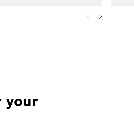
r your