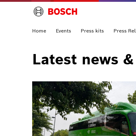
Home
Events
Press kits
Press Re
Latest news &