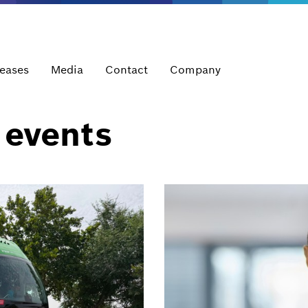
leases
Media
Contact
Company
 events