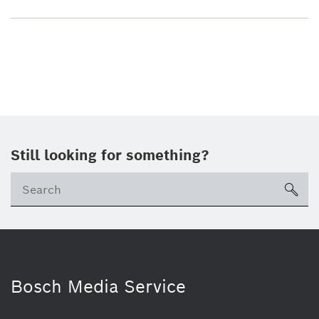
Still looking for something?
sea
Bosch Media Service