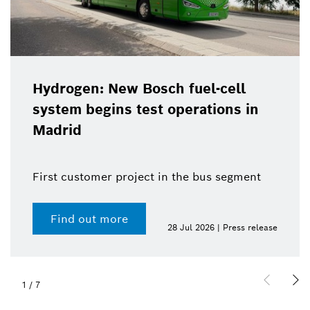
Hydrogen: New Bosch fuel-cell
system begins test operations in
Madrid
First customer project in the bus segment
Find out more
28 Jul 2026 | Press release
1
/
7