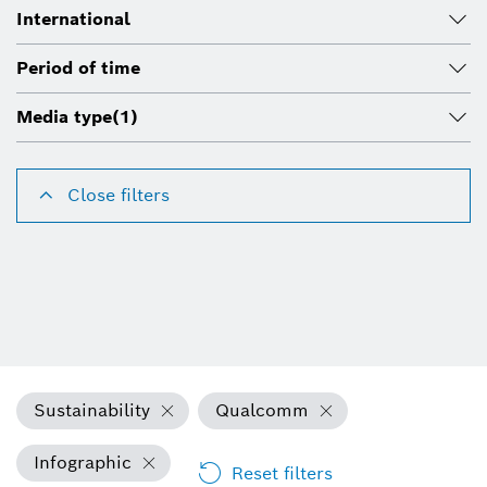
International
Period of time
Media type
(1)
Close filters
Sustainability
Qualcomm
Infographic
Reset filters