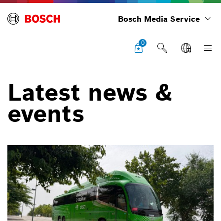
Bosch Media Service
0
Latest news &
events