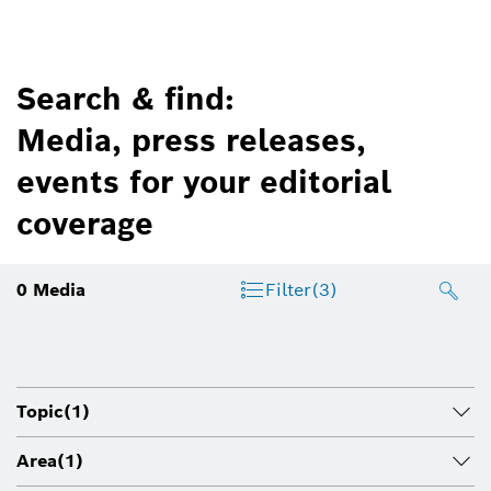
Search & find:
Media, press releases,
events for your editorial
coverage
0
Media
Filter
(3)
Topic
(1)
Area
(1)