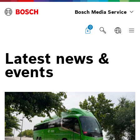
Bosch Media Service
0
Latest news &
events