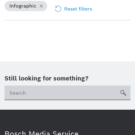
Infographic
Reset filters
Still looking for something?
sea
Bosch Media Service