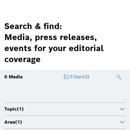
Search & find:
Media, press releases,
events for your editorial
coverage
0
Media
Filter
(3)
Topic
(1)
Area
(1)