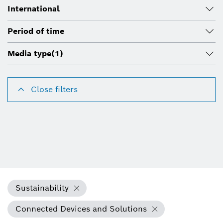
International
Period of time
Media type
(1)
Close filters
Sustainability
Connected Devices and Solutions