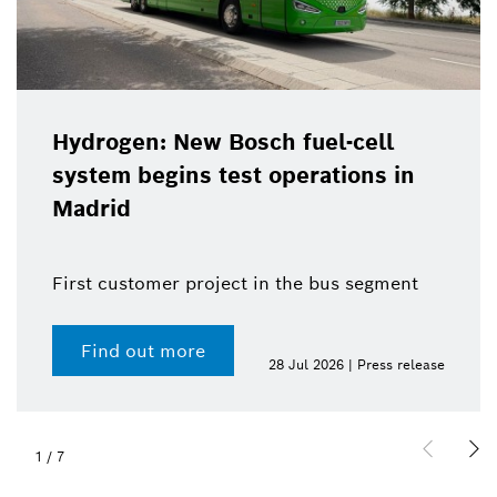
Hydrogen: New Bosch fuel-cell
system begins test operations in
Madrid
First customer project in the bus segment
Find out more
28 Jul 2026 | Press release
1
/
7