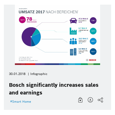
30.01.2018
Infographic
Bosch significantly increases sales
and earnings
Smart Home