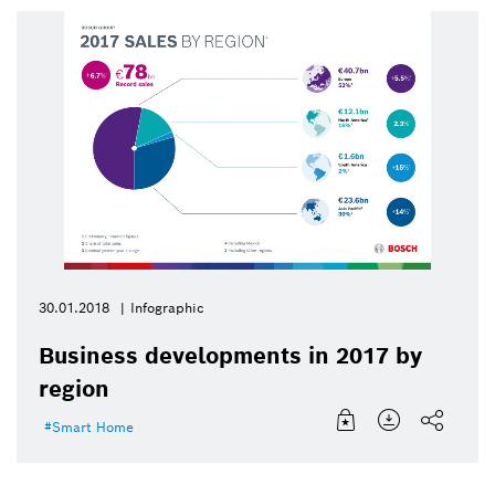
30.01.2018
Infographic
Business developments in 2017 by
region
Smart Home