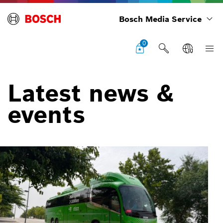
Bosch Media Service
0
Latest news &
events