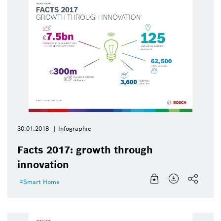
30.01.2018
Infographic
Facts 2017: growth through
innovation
Smart Home