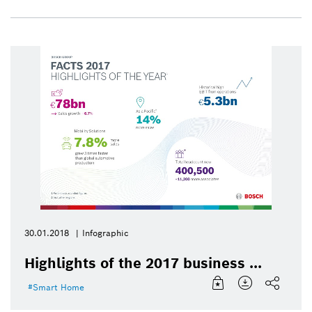
30.01.2018
Infographic
Highlights of the 2017 business ...
Smart Home