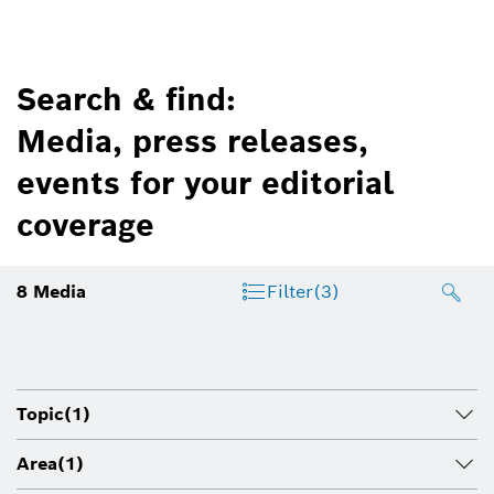
Search & find:
Media, press releases,
events for your editorial
coverage
8
Media
Filter
(3)
Topic
(1)
Area
(1)