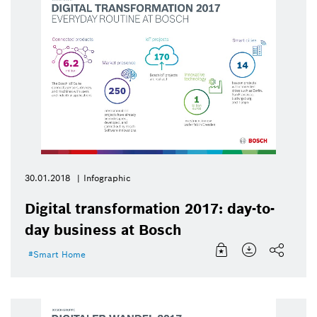
30.01.2018
Infographic
Digital transformation 2017: day-to-
day business at Bosch
Smart Home