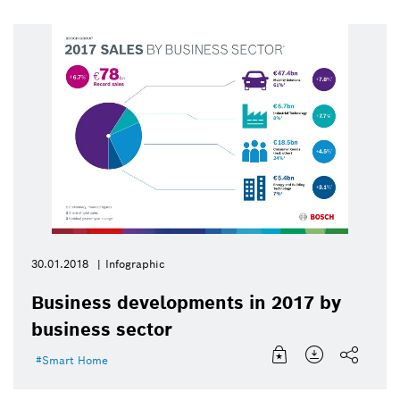
30.01.2018
Infographic
Business developments in 2017 by
business sector
Smart Home