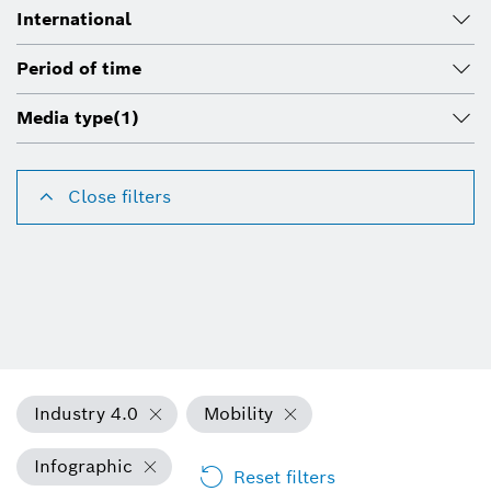
International
Period of time
Media type
(1)
Close filters
Industry 4.0
Mobility
Infographic
Reset filters