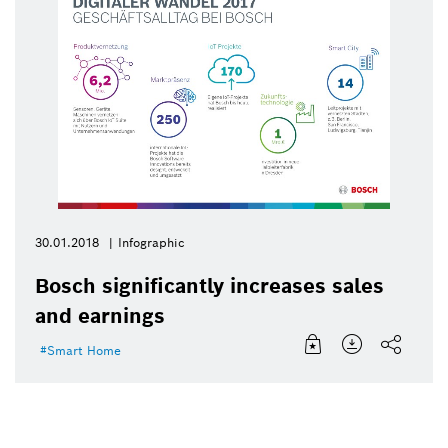
30.01.2018
Infographic
Bosch significantly increases sales
and earnings
Smart Home