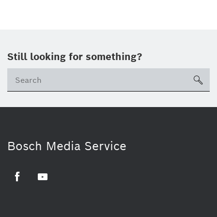
Still looking for something?
sea
Bosch Media Service
Facebook
Youtube