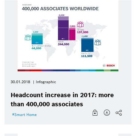
30.01.2018
Infographic
Headcount increase in 2017: more
than 400,000 associates
Smart Home