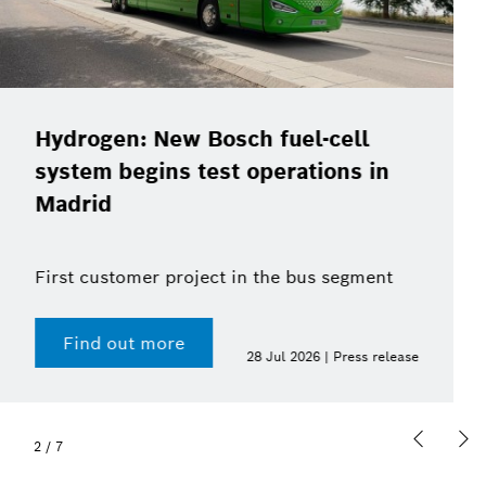
Christof Ehrhart will leave position
as Bosch’s Head of
Communications at the end of the
year
Find out more
15 Jul 2026 | Press release
2
/
7