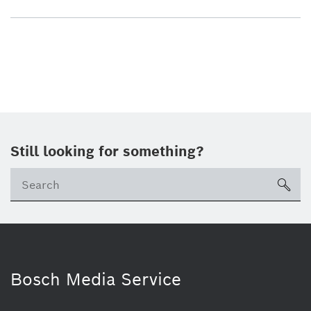
Still looking for something?
sea
Bosch Media Service