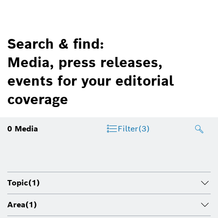
Search & find:
Media, press releases,
events for your editorial
coverage
0
Media
Filter
(3)
Topic
(1)
Area
(1)