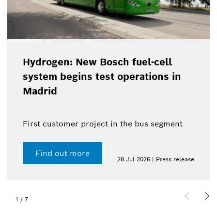
Hydrogen: New Bosch fuel-cell
system begins test operations in
Madrid
First customer project in the bus segment
Find out more
28 Jul 2026 | Press release
1
/
7