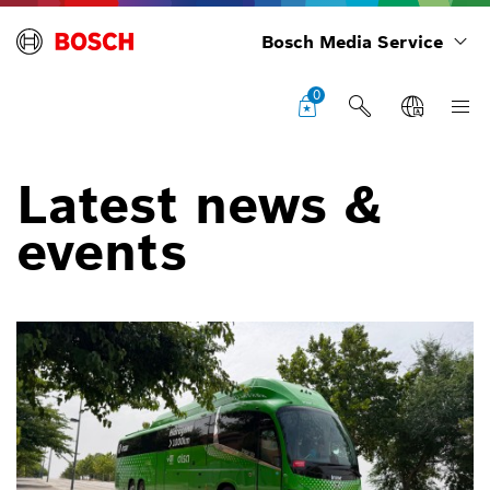
Bosch Media Service
0
Latest news &
events