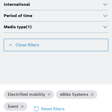
International
Period of time
Media type
(1)
Close filters
Electrified mobility
eBike Systems
Event
Reset filters