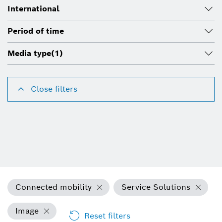
International
Period of time
Media type
(1)
Close filters
Connected mobility
Service Solutions
Image
Reset filters