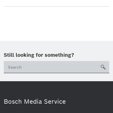
Still looking for something?
sea
Bosch Media Service