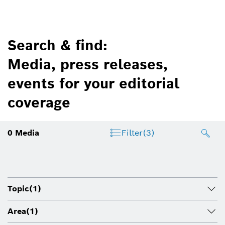
Search & find:
Media, press releases,
events for your editorial
coverage
0
Media
Filter
(3)
Topic
(1)
Area
(1)