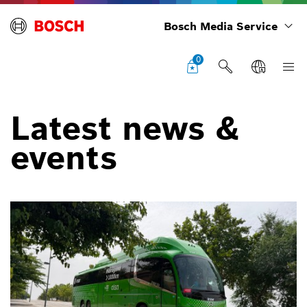
Bosch Media Service
0
Latest news &
events