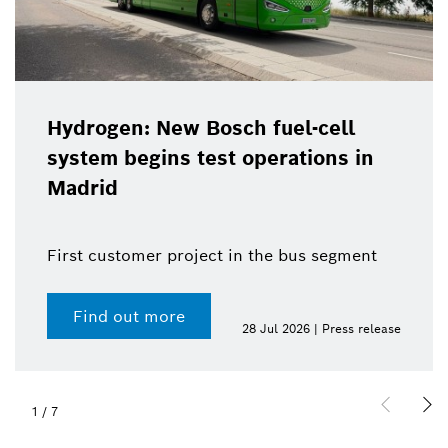
Hydrogen: New Bosch fuel-cell
system begins test operations in
Madrid
First customer project in the bus segment
Find out more
28 Jul 2026 | Press release
1
/
7