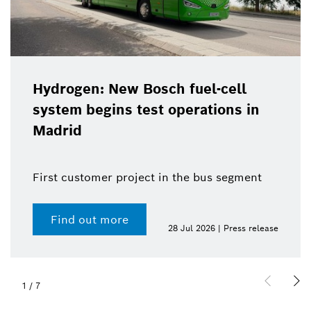
Hydrogen: New Bosch fuel-cell
system begins test operations in
Madrid
First customer project in the bus segment
Find out more
28 Jul 2026 | Press release
1
/
7