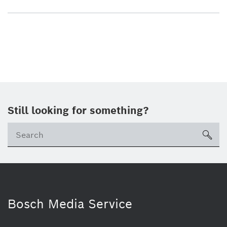
Still looking for something?
sea
Bosch Media Service