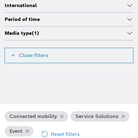
International
Period of time
Media type
(1)
Close filters
Connected mobility
Service Solutions
Event
Reset filters