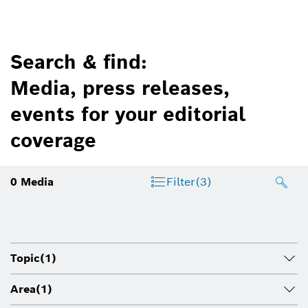
Search & find:
Media, press releases,
events for your editorial
coverage
0
Media
Filter
(3)
Topic
(1)
Area
(1)