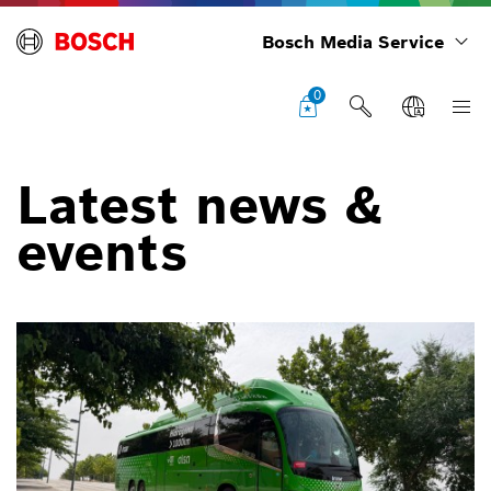
Bosch Media Service
0
Latest news &
events