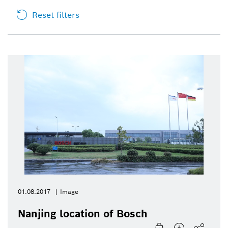
Reset filters
01.08.2017
Image
Nanjing location of Bosch