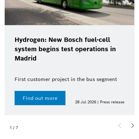
Hydrogen: New Bosch fuel-cell
system begins test operations in
Madrid
First customer project in the bus segment
Find out more
28 Jul 2026 | Press release
1
/
7