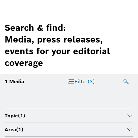
Search & find:
Media, press releases,
events for your editorial
coverage
1
Media
Filter
(3)
Topic
(1)
Area
(1)