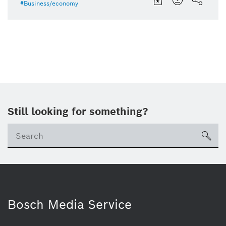
Business/economy
Still looking for something?
sea
Bosch Media Service