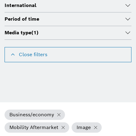
International
Period of time
Media type
(1)
Close filters
Business/economy
Mobility Aftermarket
Image