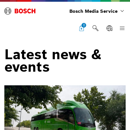
Bosch Media Service
0
Latest news &
events