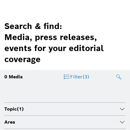
Search & find:
Media, press releases,
events for your editorial
coverage
0
Media
Filter
(3)
Topic
(1)
Area