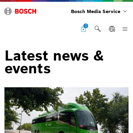
Bosch Media Service
0
Latest news &
events