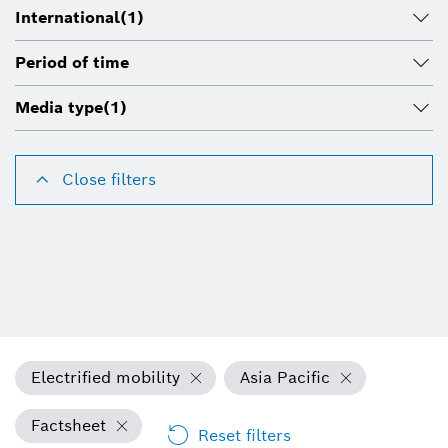
International
(1)
Period of time
Media type
(1)
Close filters
Electrified mobility
Asia Pacific
Factsheet
Reset filters