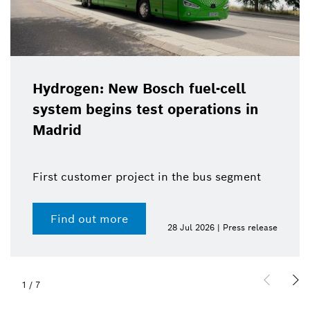
Hydrogen: New Bosch fuel-cell
system begins test operations in
Madrid
First customer project in the bus segment
Find out more
28 Jul 2026 | Press release
1
/
7