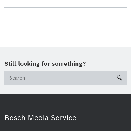
Still looking for something?
sea
Bosch Media Service