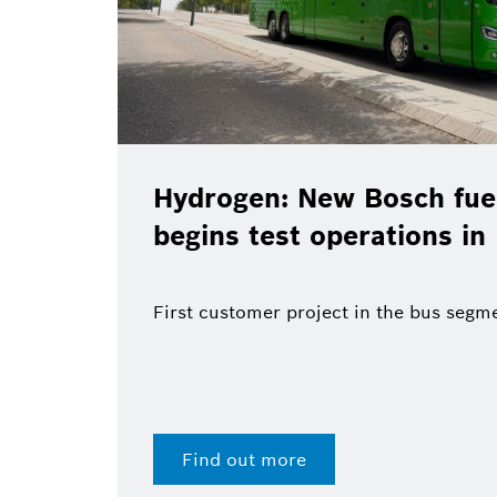
Hydrogen: New Bosch fuel
begins test operations in
First customer project in the bus segm
Find out more