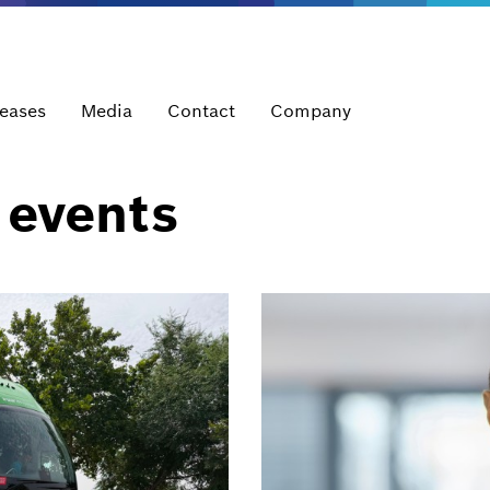
leases
Media
Contact
Company
 events