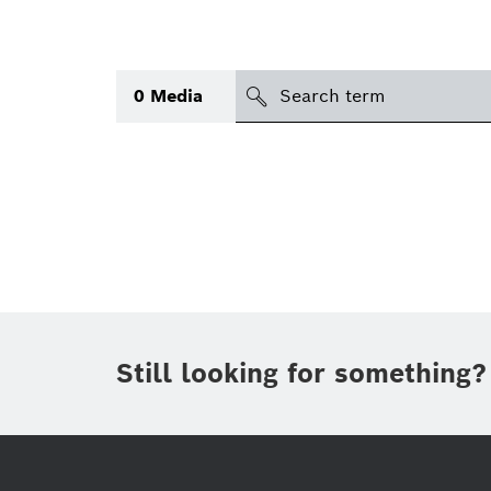
search
0
Media
Topic
(1)
Area
(2)
International
Period of time
Still looking for something?
Media type
(1)