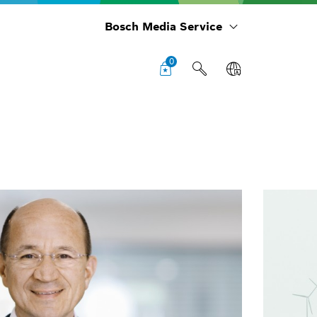
Bosch Media Service
0