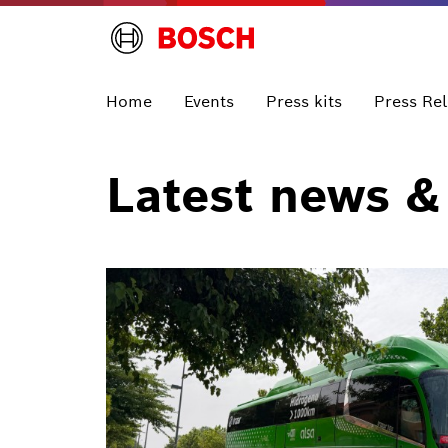
Home
Events
Press kits
Press Re
Latest news &