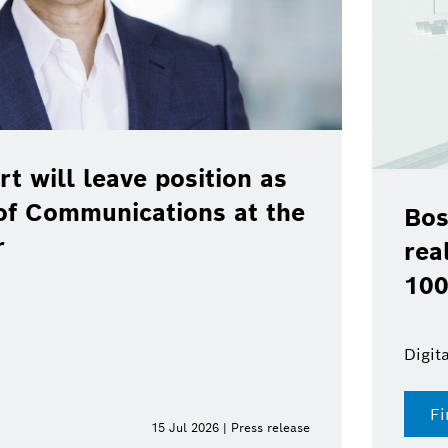
rt will leave position as
of Communications at the
Bos
r
rea
100
Digit
Fi
15 Jul 2026 | Press release