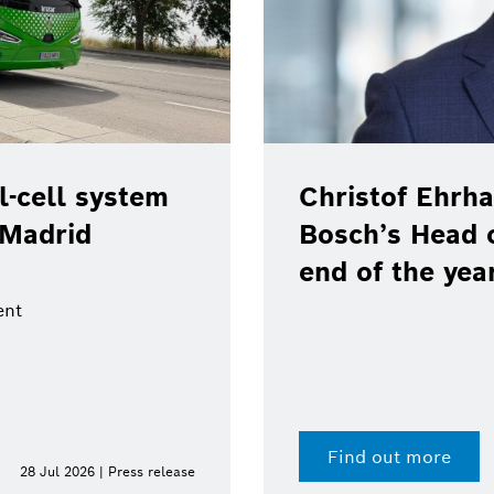
-cell system
Christof Ehrha
 Madrid
Bosch’s Head 
end of the yea
ent
Find out more
28 Jul 2026 | Press release