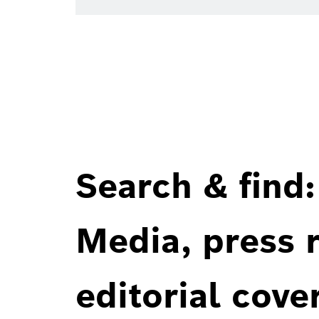
Search & find:
Media, press r
editorial cove