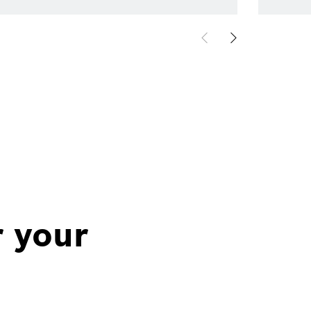
r your