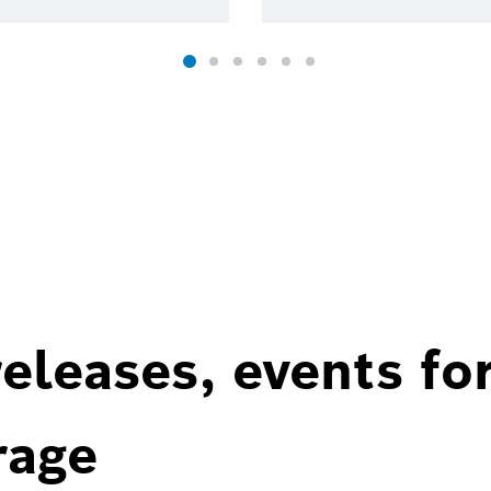
eleases, events fo
rage