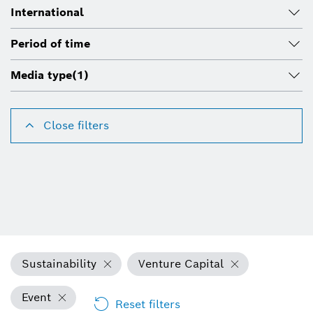
International
Period of time
Media type
(1)
Close filters
Sustainability
Venture Capital
Event
Reset filters