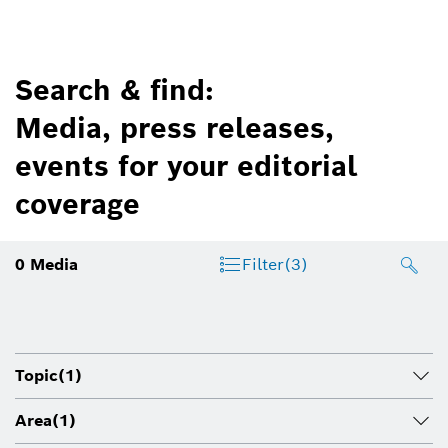
Search & find:
Media, press releases,
events for your editorial
coverage
0
Media
Filter
(3)
Topic
(1)
Area
(1)