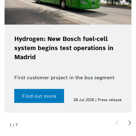
Hydrogen: New Bosch fuel-cell
system begins test operations in
Madrid
First customer project in the bus segment
Find out more
28 Jul 2026 | Press release
1
/
7