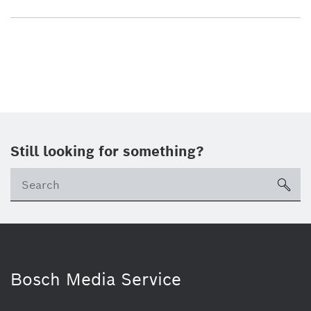
Still looking for something?
sea
Bosch Media Service