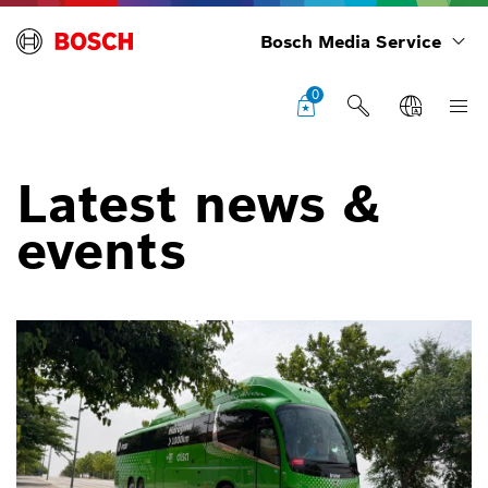
Bosch Media Service
0
Latest news &
events