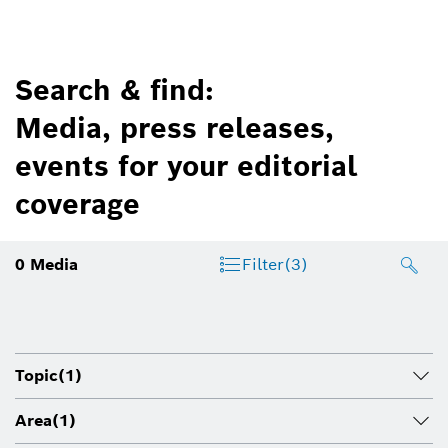
Search & find:
Media, press releases,
events for your editorial
coverage
0
Media
Filter
(3)
Topic
(1)
Area
(1)