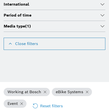
International
Period of time
Media type
(1)
Close filters
Working at Bosch
eBike Systems
Event
Reset filters