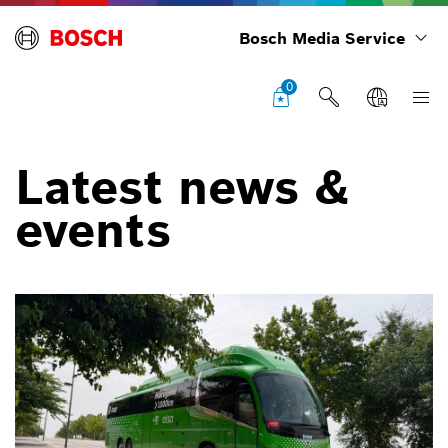
Bosch Media Service
0
Latest news &
events