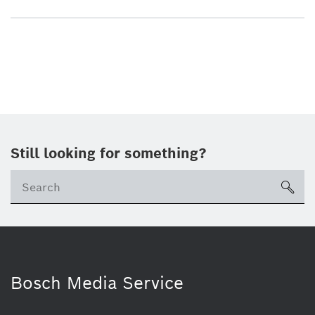
Still looking for something?
sea
Bosch Media Service