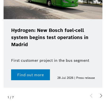
Hydrogen: New Bosch fuel-cell
system begins test operations in
Madrid
First customer project in the bus segment
Find out more
28 Jul 2026 | Press release
1
/
7