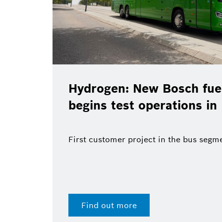
Hydrogen: New Bosch fuel
begins test operations in
First customer project in the bus segm
Find out more