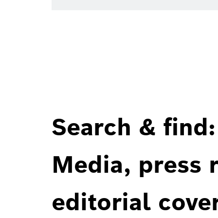
Search & find:
Media, press r
editorial cove