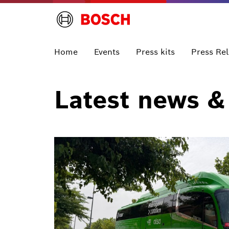
Home
Events
Press kits
Press Re
Latest news &