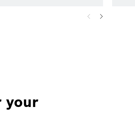
r your