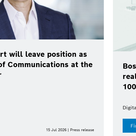
rt will leave position as
of Communications at the
Bos
r
rea
100
Digit
Fi
15 Jul 2026 | Press release