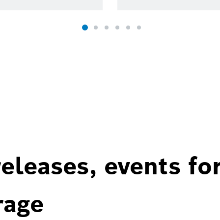
eleases, events fo
rage