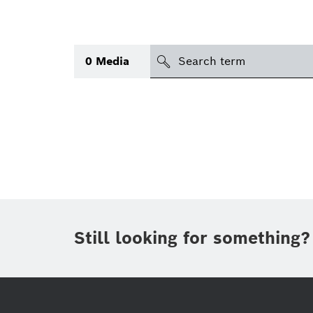
search
0
Media
Topic
(1)
Area
(1)
International
Period of time
Still looking for something?
Media type
(1)