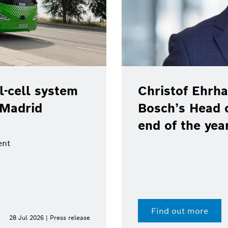
-cell system
Christof Ehrha
 Madrid
Bosch’s Head 
end of the yea
ent
Find out more
28 Jul 2026 | Press release