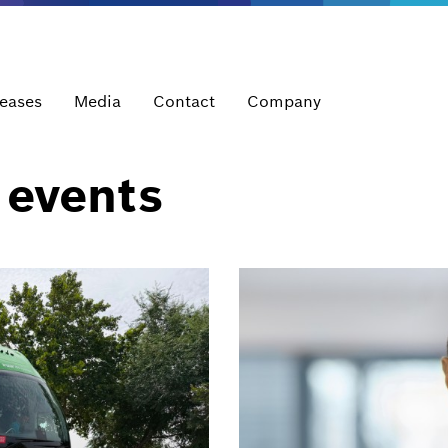
leases
Media
Contact
Company
 events