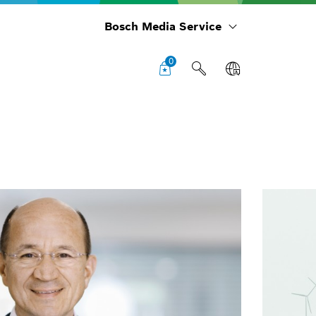
Bosch Media Service
0