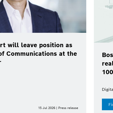
rt will leave position as
of Communications at the
Bos
r
rea
100
Digit
Fi
15 Jul 2026 | Press release