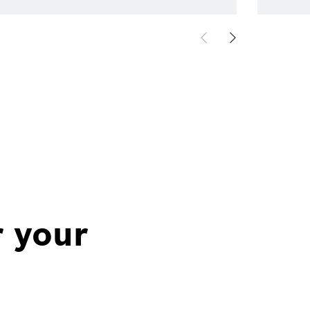
r your