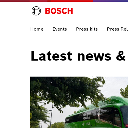
Home
Events
Press kits
Press Re
Latest news &