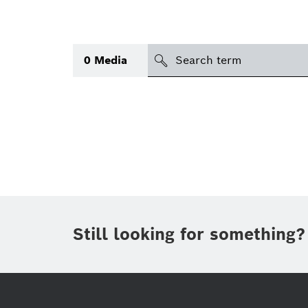
search
0
Media
Topic
(1)
Area
(1)
International
Period of time
Still looking for something?
Media type
(1)