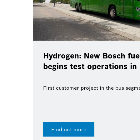
Hydrogen: New Bosch fuel
begins test operations in
First customer project in the bus segm
Find out more