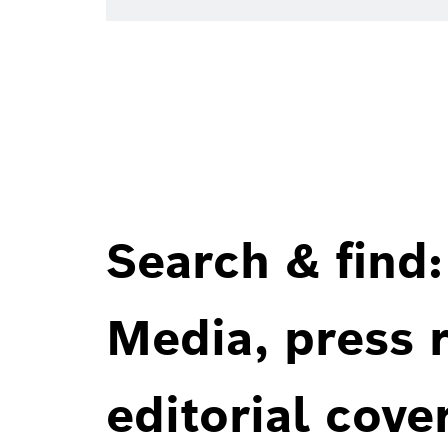
Search & find:
Media, press r
editorial cove