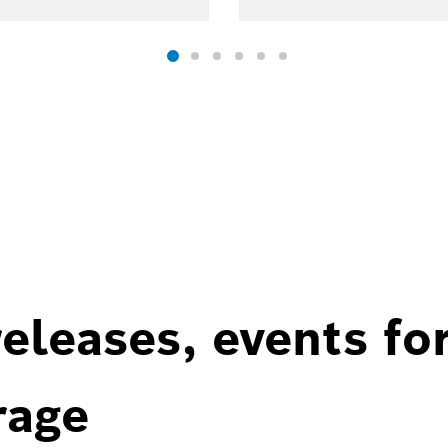
eleases, events fo
rage