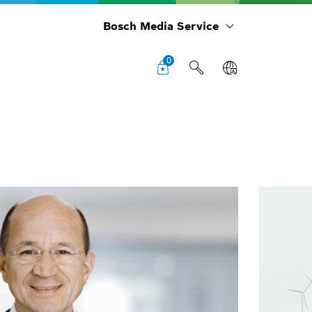
Bosch Media Service
0