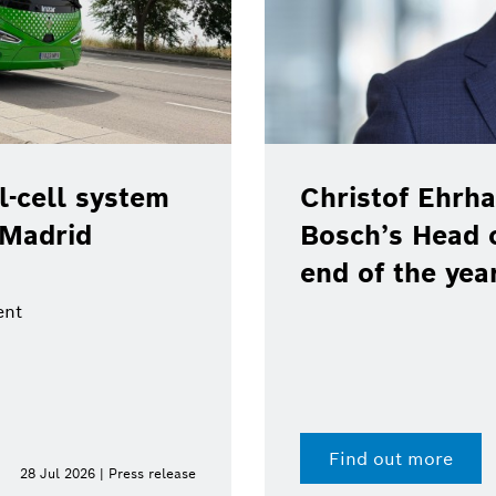
-cell system
Christof Ehrha
 Madrid
Bosch’s Head 
end of the yea
ent
Find out more
28 Jul 2026 | Press release