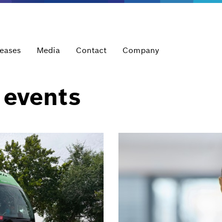
leases
Media
Contact
Company
 events