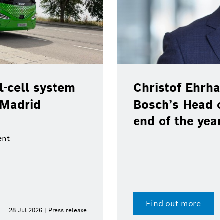
-cell system
Christof Ehrha
 Madrid
Bosch’s Head 
end of the yea
ent
Find out more
28 Jul 2026 | Press release