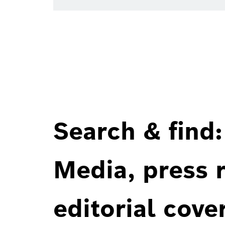
Search & find:
Media, press r
editorial cove