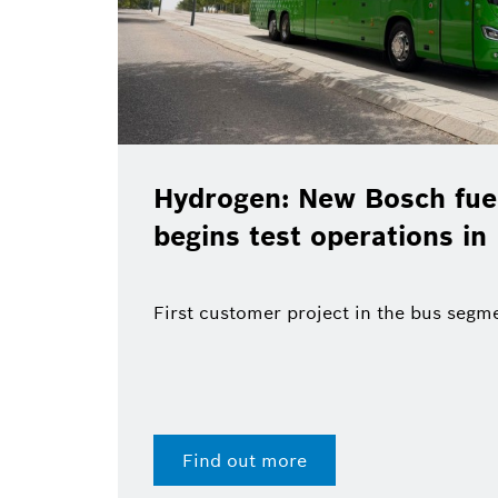
Hydrogen: New Bosch fuel
begins test operations in
First customer project in the bus segm
Find out more