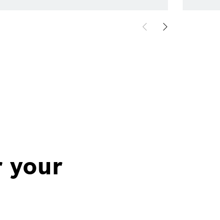
r your