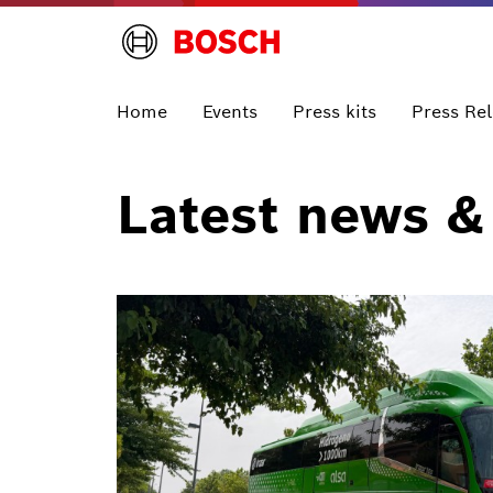
Home
Events
Press kits
Press Re
Latest news &