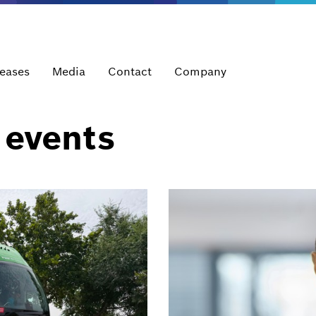
leases
Media
Contact
Company
 events