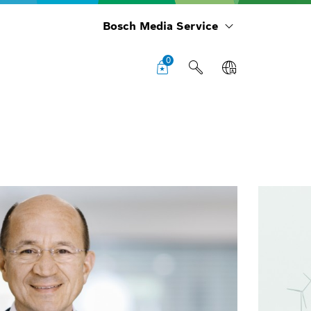
Bosch Media Service
0