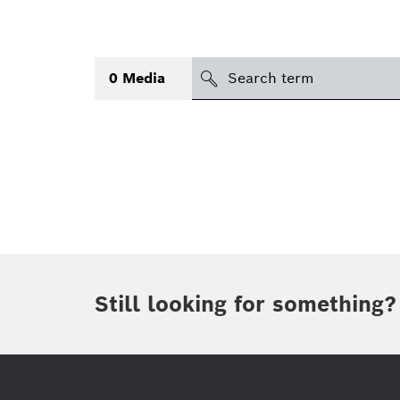
search
0
Media
Topic
Area
(1)
International
Period of time
Still looking for something?
Media type
(1)