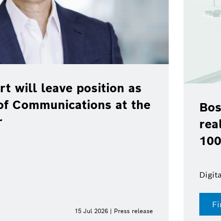
rt will leave position as
of Communications at the
Bos
r
rea
100
Digit
Fi
15 Jul 2026 | Press release