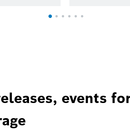
eleases, events fo
rage