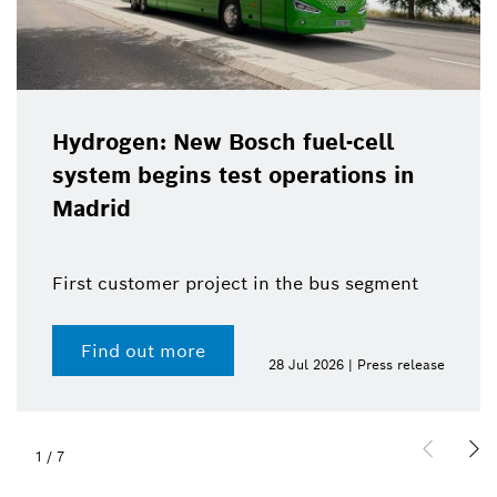
Hydrogen: New Bosch fuel-cell
system begins test operations in
Madrid
First customer project in the bus segment
Find out more
28 Jul 2026 | Press release
1
/
7