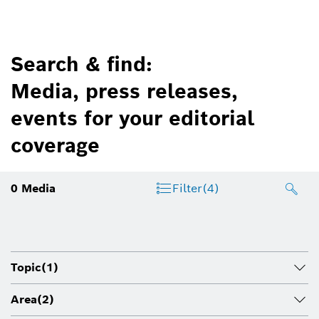
Search & find:
Media, press releases,
events for your editorial
coverage
0
Media
Filter
(4)
Topic
(1)
Area
(2)