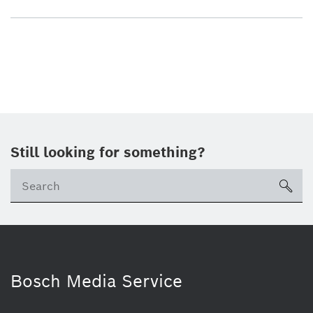
Still looking for something?
sea
Bosch Media Service