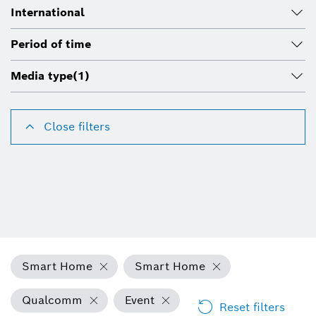
International
Period of time
Media type
(1)
Close filters
Smart Home
Smart Home
Qualcomm
Event
Reset filters