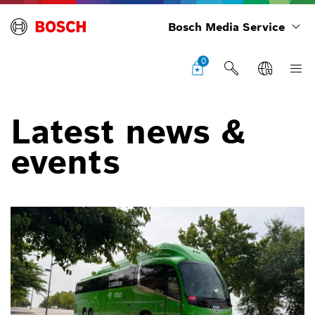
Bosch Media Service
0
Latest news &
events