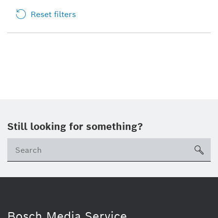
Reset filters
Still looking for something?
sea
Bosch Media Service