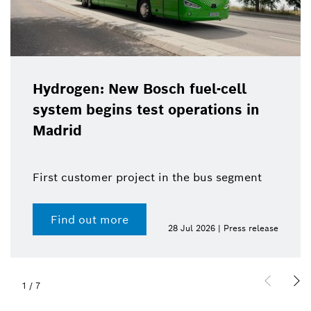
Hydrogen: New Bosch fuel-cell
system begins test operations in
Madrid
First customer project in the bus segment
Find out more
28 Jul 2026 | Press release
1
/
7