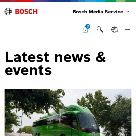
Bosch Media Service
0
Latest news &
events