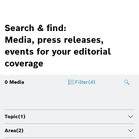
Search & find:
Media, press releases,
events for your editorial
coverage
0
Media
Filter
(4)
Topic
(1)
Area
(2)