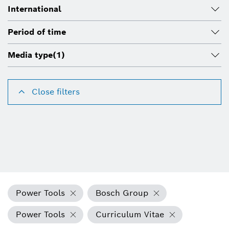
International
Period of time
Media type
(1)
Close filters
Power Tools
Bosch Group
Power Tools
Curriculum Vitae