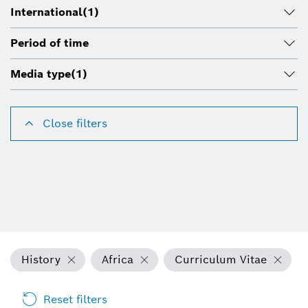
International
(1)
Period of time
Media type
(1)
Close filters
History
Africa
Curriculum Vitae
Reset filters