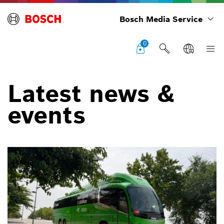
Bosch Media Service
0
Latest news &
events