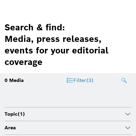
Search & find:
Media, press releases,
events for your editorial
coverage
0
Media
Filter
(3)
Topic
(1)
Area