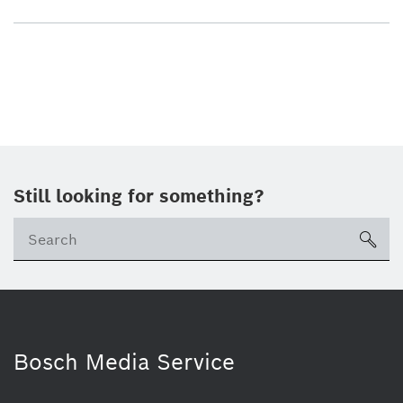
Still looking for something?
sea
Bosch Media Service