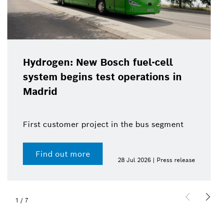
Hydrogen: New Bosch fuel-cell
system begins test operations in
Madrid
First customer project in the bus segment
Find out more
28 Jul 2026 | Press release
1
/
7