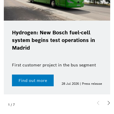
Hydrogen: New Bosch fuel-cell
system begins test operations in
Madrid
First customer project in the bus segment
Find out more
28 Jul 2026 | Press release
1
/
7