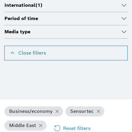
International
(1)
Period of time
Media type
Close filters
Business/economy
Sensortec
Middle East
Reset filters