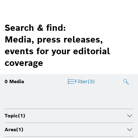
Search & find:
Media, press releases,
events for your editorial
coverage
0
Media
Filter
(3)
Topic
(1)
Area
(1)