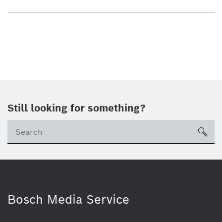
Still looking for something?
sea
Bosch Media Service