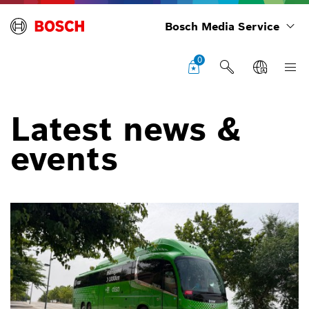
Bosch Media Service
0
Latest news &
events