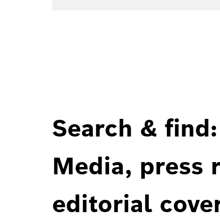
Search & find:
Media, press r
editorial cove