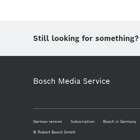
Still looking for something?
Business/economy
Bosch Home C
Bosch Media Service
German version
Subscription
Bosch in Germany
© Robert Bosch GmbH