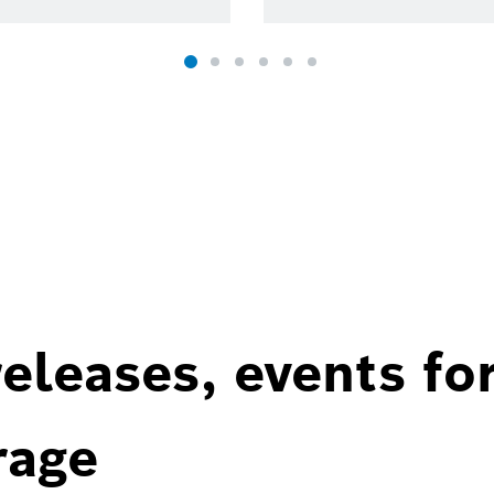
eleases, events fo
rage