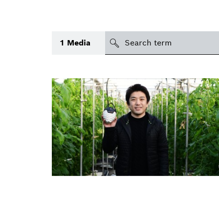
search
1
Media
Topic
(1)
Area
(1)
International
(1)
Period of time
Media type