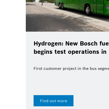
Hydrogen: New Bosch fuel-ce
begins test operations in Ma
First customer project in the bus segment
Find out more
28 