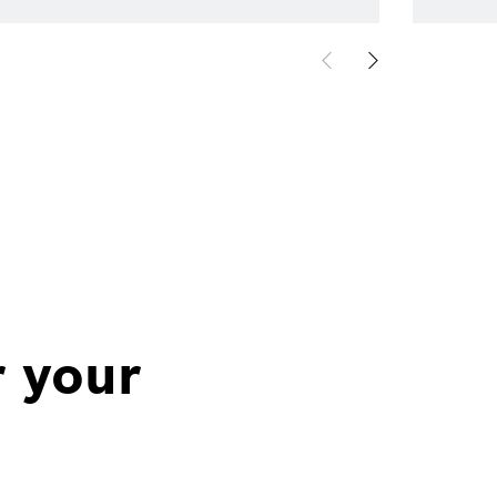
r your