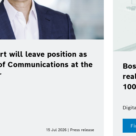
ill leave position as
Communications at the
Bosch,
real-wo
100 % 
Digital fu
Find o
15 Jul 2026 | Press release