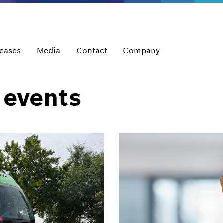
leases
Media
Contact
Company
 events