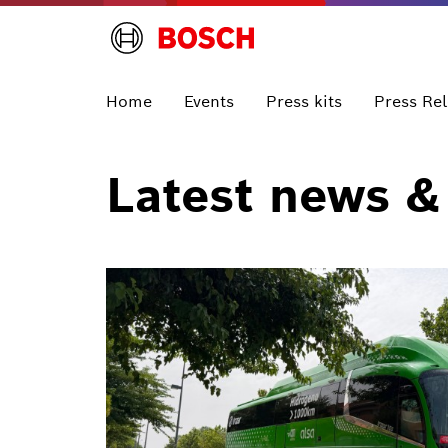
Home
Events
Press kits
Press Re
Latest news &