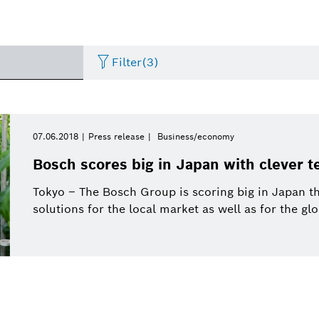
Filter
(3)
Internet of Things
Event
Period of time
Bosch.IO
Asia Pacific
Smart Home
Curriculum Vitae
07.06.2018
Press release
Business/economy
Please select
Bosch scores big in Japan with clever 
Powertrain systems
Infographic
Dremel
Africa
Business/economy
Press release
Please select
Tokyo – The Bosch Group is scoring big in Japan tha
from
solutions for the local market as well as for the gl
Commercial vehicles
Factsheet
Two Wheeler
Presentations
This week
Service Solutions
Last week
Automated mobility
Presskit
Industry 4.0
Press kit
Building Technologies
This month
History
Power Tools