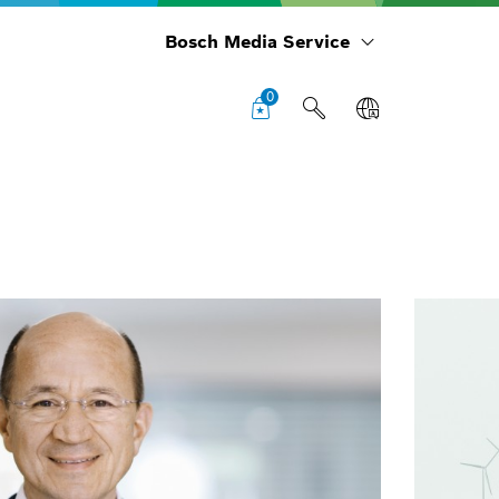
Bosch Media Service
0