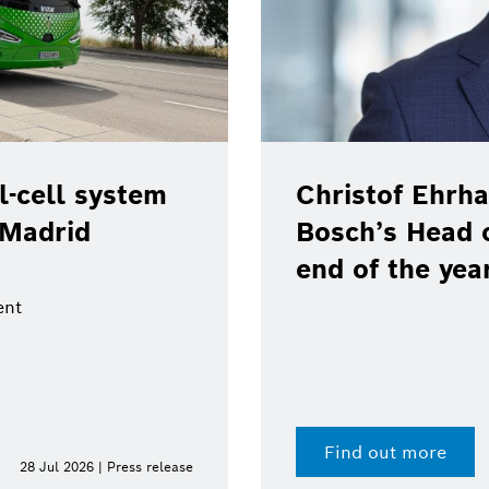
ll system
Christof Ehrhart w
drid
Bosch’s Head of 
end of the year
Find out more
Jul 2026 | Press release