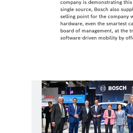
company is demonstrating this t
single source, Bosch also suppl
selling point for the company
hardware, even the smartest ca
board of management, at the tra
software-driven mobility by offe