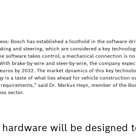
ccess: Bosch has established a foothold in the software-d
aking and steering, which are considered a key technology
he software takes control; a mechanical connection is no 
With brake-by-wire and steer-by-wire, the company expect
 euros by 2032. The market dynamics of this key technolog
y is a taste of what lies ahead for vehicle construction ov
are requirements,” said Dr. Markus Heyn, member of the 
Image information
1
/
ss sector.
f the German state of Baden-Württemberg Winfried Kretsc
irman Stefan Hartung, Federal Chancellor Friedrich Merz
d Energy Katherina Reiche, and Federal Minister for Tran
, hardware will be designed t