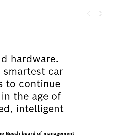
nd hardware.
 smartest car
s to continue
 in the age of
ed, intelligent
the Bosch board of management