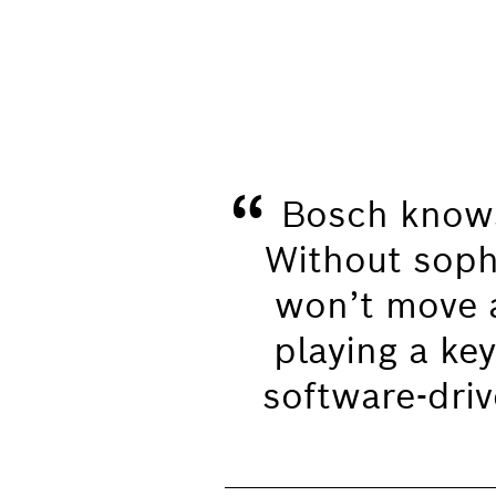
“
Bosch knows
Without soph
won’t move a
playing a key
software-drive