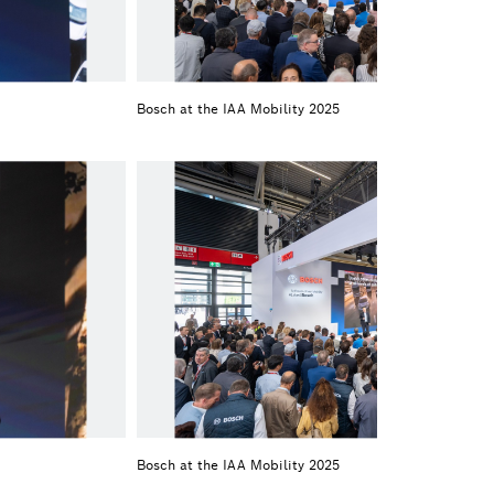
Bosch at the IAA Mobility 2025
Bosch at the IAA Mobility 2025