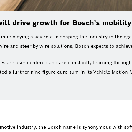
ill drive growth for Bosch’s mobilit
nue playing a key role in shaping the industry in the age
wire and steer-by-wire solutions, Bosch expects to achie
es are user centered and are constantly learning through
ested a further nine-figure euro sum in its Vehicle Motio
motive industry, the Bosch name is synonymous with sof