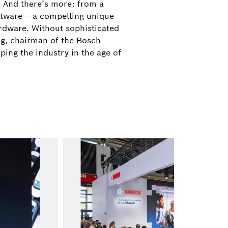
. And there’s more: from a
oftware – a compelling unique
+49 711 811-7497
rdware. Without sophisticated
athanassios.kaliudis@de.bosch.com
ng, chairman of the Bosch
ping the industry in the age of