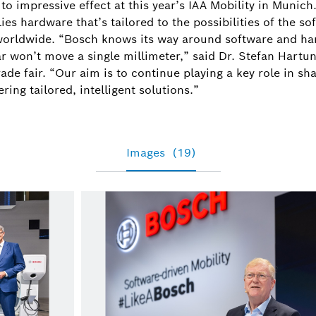
o impressive effect at this year’s IAA Mobility in Munich
ies hardware that’s tailored to the possibilities of the s
 worldwide. “Bosch knows its way around software and ha
r won’t move a single millimeter,” said Dr. Stefan Hartu
de fair. “Our aim is to continue playing a key role in sha
ring tailored, intelligent solutions.”
Images
(19)