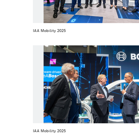
IAA Mobility 2025
IAA Mobility 2025