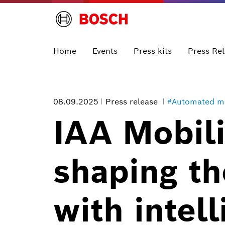
Home
Events
Press kits
Press Re
08.09.2025
Press release
#Automated mo
IAA Mobili
shaping th
with intel