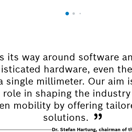
 its way around software a
isticated hardware, even the
 single millimeter. Our aim i
 role in shaping the industry
n mobility by offering tailor
”
solutions.
Dr. Stefan Hartung, chairman of 