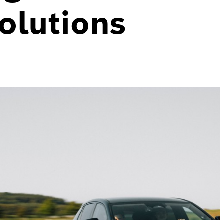
olutions