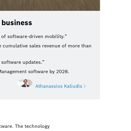
y business
 of software-driven mobility.”
ve cumulative sales revenue of more than
 software updates.”
n Management software by 2028.
Athanassios Kaliudis
Athanassios Kaliudis
Spokesperson mobility, software,
tware. The technology
semiconductor