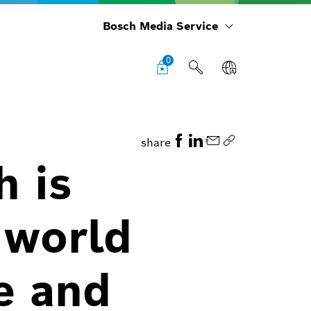
Bosch Media Service
0
share
h is
 world
e and