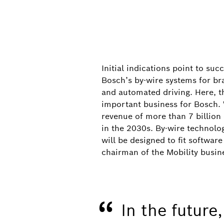
Initial indications point to su
Bosch’s by-wire systems for br
and automated driving. Here, t
important business for Bosch. 
revenue of more than 7 billion
in the 2030s. By-wire technolog
will be designed to fit softw
IAA Mobility 2025
chairman of the Mobility busine
From left to right: Minister-President o
state of Bavaria Markus Söder, Bosch Cha
“
Federal Minister for Economic Affairs an
In the future
booth at IAA Mobility 2025.