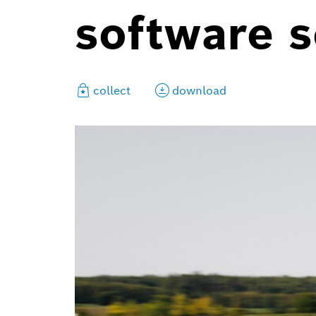
software s
collect
download