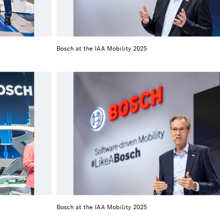
Bosch at the IAA Mobility 2025
Bosch at the IAA Mobility 2025