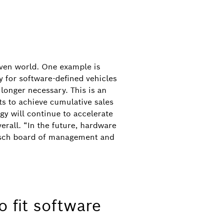
riven world. One example is
 for software-defined vehicles
longer necessary. This is an
s to achieve cumulative sales
y will continue to accelerate
erall. “In the future, hardware
Bosch board of management and
19
hmann, Minister-President of the German
, VDA President Hildegard Müller,
sport Patrick Schnieder at the Bosch
o fit software