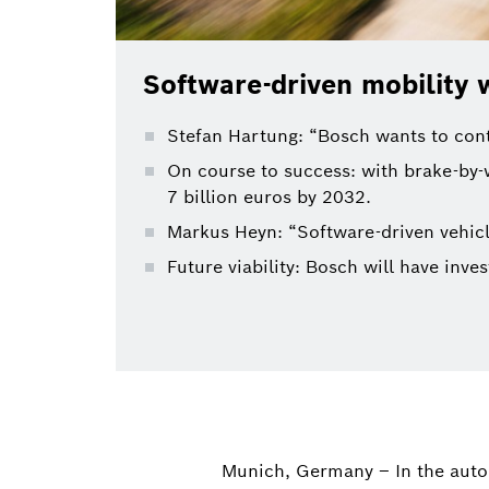
Software-driven mobility w
Stefan Hartung: “Bosch wants to conti
On course to success: with brake-by-
7 billion euros by 2032.
Markus Heyn: “Software-driven vehicl
Future viability: Bosch will have inv
Munich, Germany – In the auto