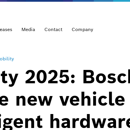
leases
Media
Contact
Company
bility
ty 2025: Bosc
e new vehicle
ligent hardwar