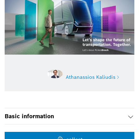
Athanassios Kaliudis
Athanassios Kaliudis
Basic information
Spokesperson mobility, software,
semiconductor