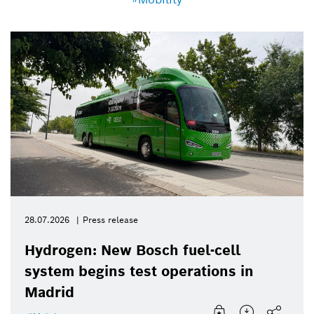
28.07.2026
Press release
Hydrogen: New Bosch fuel-cell
system begins test operations in
Madrid