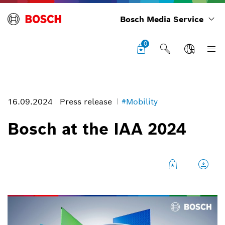
Bosch Media Service
0
16.09.2024
Press release
#Mobility
Bosch at the IAA 2024