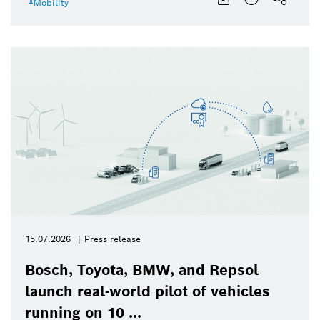
Mobility
15.07.2026
Press release
Bosch, Toyota, BMW, and Repsol
launch real-world pilot of vehicles
running on 10 ...