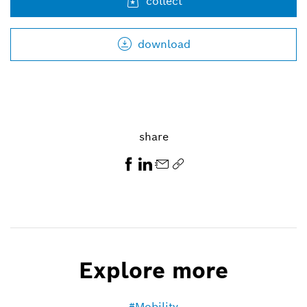
collect
+49 711 811-7497
athanassios.kaliudis@de.bosch.com
download
share
Explore more
Mobility