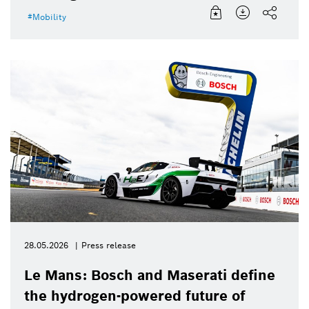
Mobility
28.05.2026
Press release
Le Mans: Bosch and Maserati define
the hydrogen-powered future of