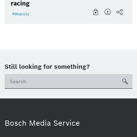
racing
Mobility
Still looking for something?
sea
Bosch Media Service