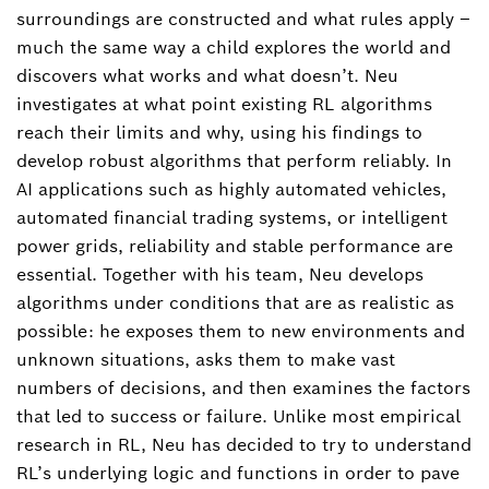
surroundings are constructed and what rules apply –
much the same way a child explores the world and
discovers what works and what doesn’t. Neu
investigates at what point existing RL algorithms
reach their limits and why, using his findings to
develop robust algorithms that perform reliably. In
AI applications such as highly automated vehicles,
automated financial trading systems, or intelligent
power grids, reliability and stable performance are
essential. Together with his team, Neu develops
algorithms under conditions that are as realistic as
possible: he exposes them to new environments and
unknown situations, asks them to make vast
numbers of decisions, and then examines the factors
that led to success or failure. Unlike most empirical
research in RL, Neu has decided to try to understand
RL’s underlying logic and functions in order to pave