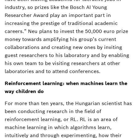
industry, so prizes like the Bosch AI Young
Researcher Award play an important part in
increasing the prestige of traditional academic
careers.” Neu plans to invest the 50,000 euro prize
money towards amplifying his group’s current
collaborations and creating new ones by inviting
guest researchers to his laboratory and by enabling
his own team to be visiting researchers at other
laboratories and to attend conferences.
Reinforcement learning: when machines learn the
way children do
For more than ten years, the Hungarian scientist has
been conducting research in the field of
reinforcement learning, or RL. RL is an area of
machine learning in which algorithms learn,
intuitively and through experimenting, how their