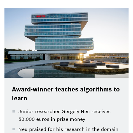
Award-winner teaches algorithms to
learn
Junior researcher Gergely Neu receives
50,000 euros in prize money
Neu praised for his research in the domain