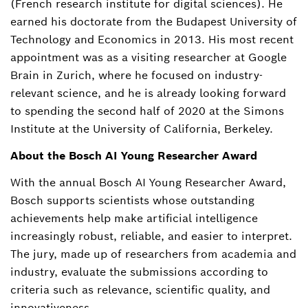
(French research institute for digital sciences). He
earned his doctorate from the Budapest University of
Technology and Economics in 2013. His most recent
appointment was as a visiting researcher at Google
Brain in Zurich, where he focused on industry-
relevant science, and he is already looking forward
to spending the second half of 2020 at the Simons
Institute at the University of California, Berkeley.
About the Bosch AI Young Researcher Award
With the annual Bosch AI Young Researcher Award,
Bosch supports scientists whose outstanding
achievements help make artificial intelligence
increasingly robust, reliable, and easier to interpret.
The jury, made up of researchers from academia and
industry, evaluate the submissions according to
criteria such as relevance, scientific quality, and
innovativeness.