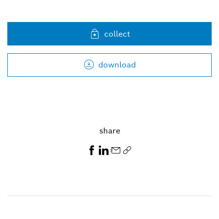
collect
download
share