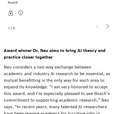
Award
1
/
3
Award winner Dr. Neu aims to bring AI theory and
practice closer together
Neu considers a two-way exchange between
academic and industry AI research to be essential, as
mutual benefitting is the only way for each area to
expand its knowledge. “I am very honored to accept
this award, and I’m especially pleased to see Bosch’s
commitment to supporting academic research,” Neu
says. “In recent years, many talented AI researchers
have been leaving academia for lucrative jobs in