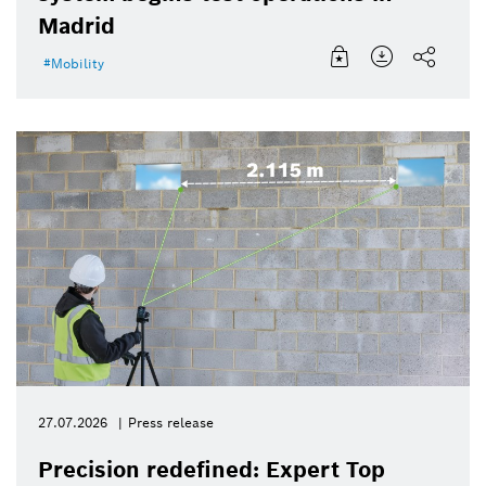
Madrid
Mobility
27.07.2026
Press release
Precision redefined: Expert Top