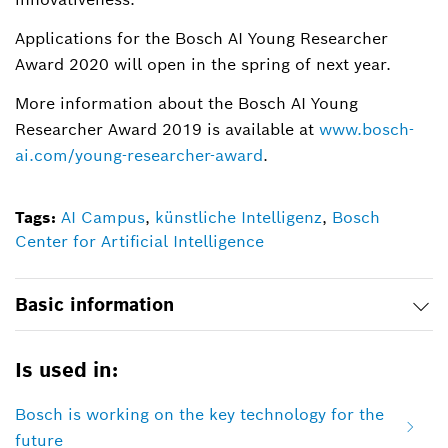
Applications for the Bosch AI Young Researcher
Award 2020 will open in the spring of next year.
More information about the Bosch AI Young
Researcher Award 2019 is available at
www.bosch-
ai.com/young-researcher-award
.
Tags:
AI Campus
,
künstliche Intelligenz
,
Bosch
Center for Artificial Intelligence
Basic information
Is used in:
Bosch is working on the key technology for the
future