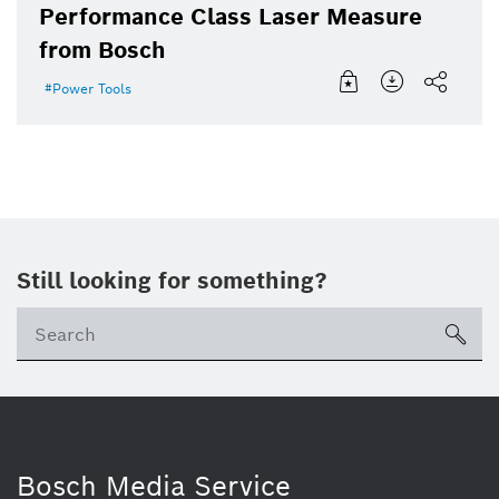
Performance Class Laser Measure
from Bosch
Power Tools
Still looking for something?
sea
Bosch Media Service