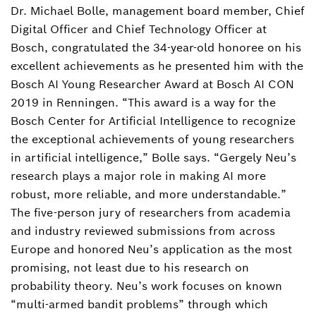
Dr. Michael Bolle, management board member, Chief
Download Business card
Digital Officer and Chief Technology Officer at
Bosch, congratulated the 34-year-old honoree on his
excellent achievements as he presented him with the
Bosch AI Young Researcher Award at Bosch AI CON
2019 in Renningen. “This award is a way for the
Bosch Center for Artificial Intelligence to recognize
the exceptional achievements of young researchers
in artificial intelligence,” Bolle says. “Gergely Neu’s
research plays a major role in making AI more
robust, more reliable, and more understandable.”
The five-person jury of researchers from academia
and industry reviewed submissions from across
Europe and honored Neu’s application as the most
promising, not least due to his research on
probability theory. Neu’s work focuses on known
“multi-armed bandit problems” through which