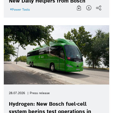
New Daily Helpers from Bosch
Power Tools
28.07.2026
Press release
Hydrogen: New Bosch fuel-cell
system begins test operations in