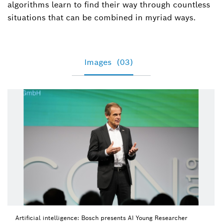
algorithms learn to find their way through countless
situations that can be combined in myriad ways.
Images
(03)
Artificial intelligence: Bosch presents AI Young Researcher