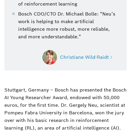
of reinforcement learning
Bosch CDO/CTO Dr. Michael Bolle: “Neu’s
work is helping to make artificial
intelligence more robust, more reliable,
and more understandable.”
Christiane Wild-Raidt
Stuttgart, Germany – Bosch has presented the Bosch
Christiane Wild-Raidt
AI Young Researcher Award, endowed with 50,000
Spokesperson research and advance
engineering and artificial intelligence
euros, for the first time. Dr. Gergely Neu, scientist at
Pompeu Fabra University in Barcelona, won the jury
+49 711 811-6283
over with his basic research in reinforcement
learning (RL), an area of artificial intelligence (AI).
christiane.wild-raidt@de.bosch.com