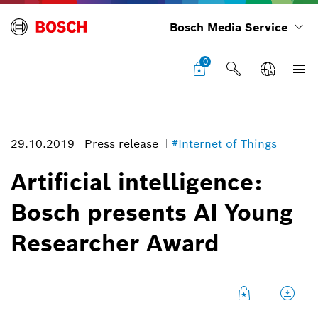
Bosch Media Service
0
29.10.2019
Press release
#Internet of Things
Artificial intelligence:
Bosch presents AI Young
Artificial intelligence: Bosch presents AI Young Researcher Award
Researcher Award
Image information
1
/
3