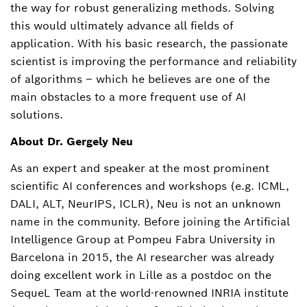
the way for robust generalizing methods. Solving
this would ultimately advance all fields of
application. With his basic research, the passionate
scientist is improving the performance and reliability
of algorithms – which he believes are one of the
main obstacles to a more frequent use of AI
solutions.
About Dr. Gergely Neu
As an expert and speaker at the most prominent
scientific AI conferences and workshops (e.g. ICML,
DALI, ALT, NeurIPS, ICLR), Neu is not an unknown
name in the community. Before joining the Artificial
Intelligence Group at Pompeu Fabra University in
Barcelona in 2015, the AI researcher was already
doing excellent work in Lille as a postdoc on the
SequeL Team at the world-renowned INRIA institute