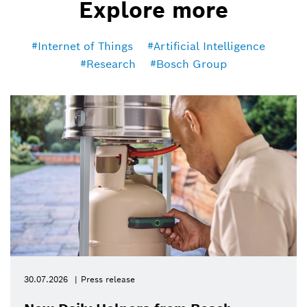
Explore more
Internet of Things
Artificial Intelligence
Research
Bosch Group
30.07.2026
Press release