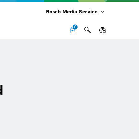
Bosch Media Service
0
d