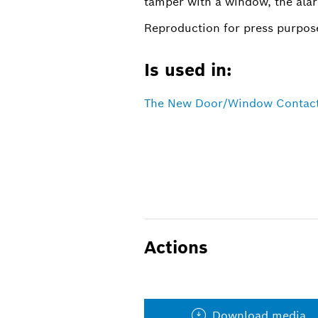
tamper with a window, the ala
Reproduction for press purpose
Is used in:
The New Door/Window Contact 
Actions
Download media