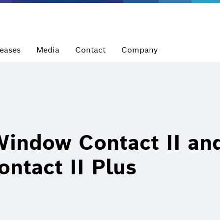
leases
Media
Contact
Company
indow Contact II an
ntact II Plus