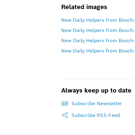
Related images
New Daily Helpers from Bosch: 
New Daily Helpers from Bosch:
New Daily Helpers from Bosch:
New Daily Helpers from Bosch: 
Always keep up to date
Subscribe Newsletter
Subscribe RSS-Feed