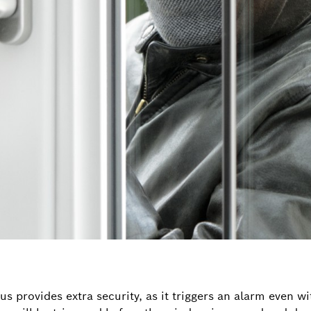
 provides extra security, as it triggers an alarm even with