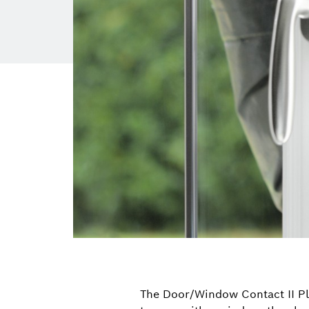
The Door/Window Contact II Plus