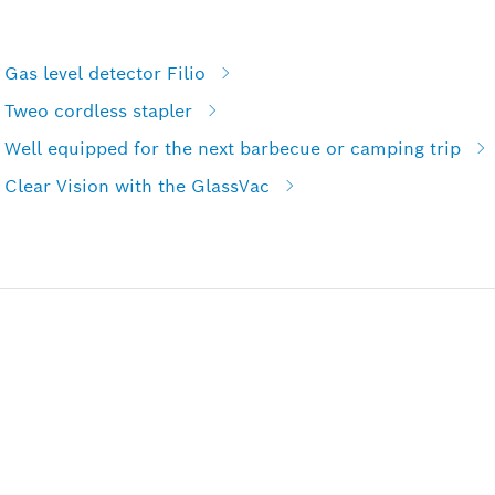
Gas level detector Filio
 Tweo cordless stapler
 Well equipped for the next barbecue or camping trip
Clear Vision with the GlassVac