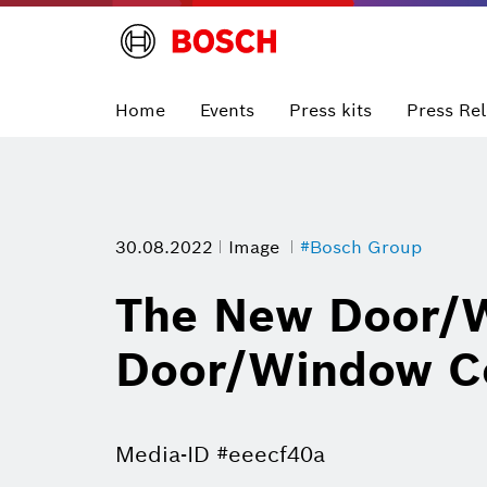
Home
Events
Press kits
Press Re
30.08.2022
Image
#Bosch Group
The New Door/W
Door/Window Co
Media-ID #eeecf40a