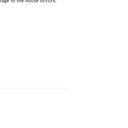
mage to the house occurs.