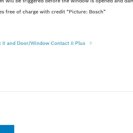
rm will be triggered before the window is opened and da
s free of charge with credit “Picture: Bosch”
II and Door/Window Contact II Plus