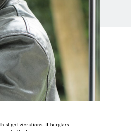
 slight vibrations. If burglars