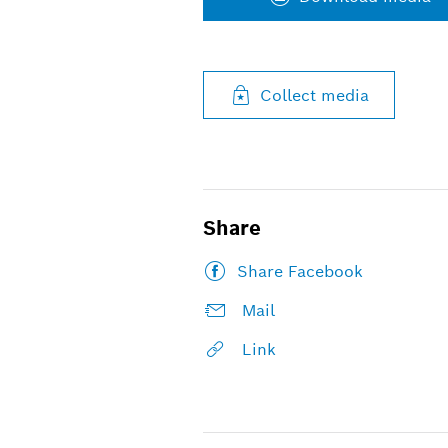
Collect media
Share
Share Facebook
Mail
Link