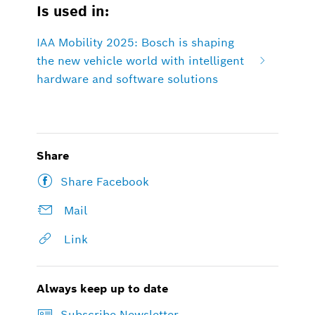
Is used in:
IAA Mobility 2025: Bosch is shaping
the new vehicle world with intelligent
hardware and software solutions
Share
Share Facebook
Mail
Link
Always keep up to date
Subscribe Newsletter