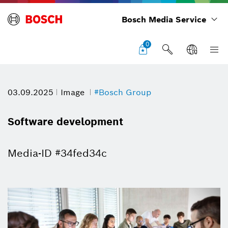
Bosch Media Service
0
03.09.2025
Image
#Bosch Group
Software development
Media-ID #34fed34c