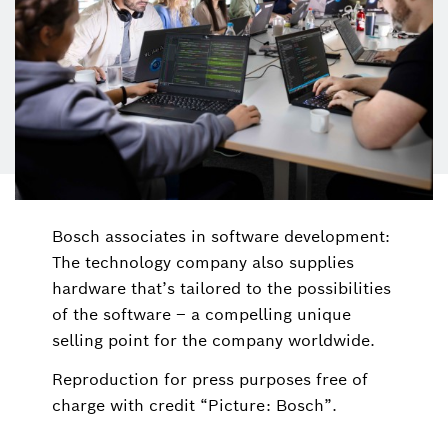
Bosch associates in software development:
The technology company also supplies
hardware that’s tailored to the possibilities
of the software – a compelling unique
selling point for the company worldwide.
Reproduction for press purposes free of
charge with credit “Picture: Bosch”.