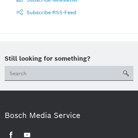
Subscribe RSS-Feed
Still looking for something?
sea
Bosch Media Service