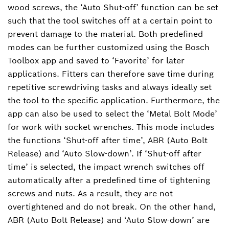
wood screws, the ‘Auto Shut-off’ function can be set
such that the tool switches off at a certain point to
prevent damage to the material. Both predefined
modes can be further customized using the Bosch
Toolbox app and saved to ‘Favorite’ for later
applications. Fitters can therefore save time during
repetitive screwdriving tasks and always ideally set
the tool to the specific application. Furthermore, the
app can also be used to select the ‘Metal Bolt Mode’
for work with socket wrenches. This mode includes
the functions ‘Shut-off after time’, ABR (Auto Bolt
Release) and ‘Auto Slow-down’. If ‘Shut-off after
time’ is selected, the impact wrench switches off
automatically after a predefined time of tightening
screws and nuts. As a result, they are not
overtightened and do not break. On the other hand,
ABR (Auto Bolt Release) and ‘Auto Slow-down’ are