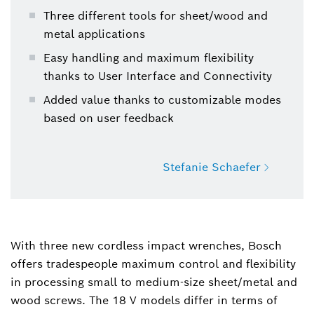
Three different tools for sheet/wood and
metal applications
Easy handling and maximum flexibility
thanks to User Interface and Connectivity
Added value thanks to customizable modes
based on user feedback
Stefanie Schaefer
Stefanie Schaefer
Spokesperson Product Communication Power
With three new cordless impact wrenches, Bosch
Tools
offers tradespeople maximum control and flexibility
in processing small to medium-size sheet/metal and
+49 711 758-1488
wood screws. The 18 V models differ in terms of
Stefanie.Schaefer@de.bosch.com