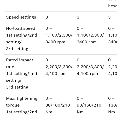
hex
Speed settings
3
3
3
No-load speed
0 ‒
0 ‒
0 ‒
1st setting/2nd
1,100/2,300/
1,100/2,300/
1,1
setting/
3400 rpm
3400 rpm
340
3rd setting
Rated impact
0 ‒
0 ‒
0 ‒
rate
2,200/3,300/
2,200/3,300/
2,2
1st setting/2nd
4,100 rpm
4,100 rpm
4,1
setting/
3rd setting
Max. tightening
0 ‒
0 ‒
0 ‒
torque
80/160/210
90/160/210
130
1st setting/2nd
Nm
Nm
Nm