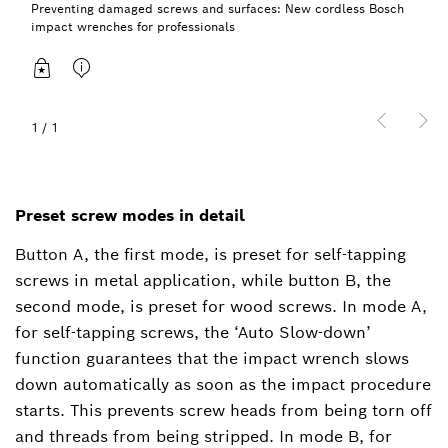
Preventing damaged screws and surfaces: New cordless Bosch
impact wrenches for professionals
1
/
1
Preset screw modes in detail
Button A, the first mode, is preset for self-tapping
screws in metal application, while button B, the
second mode, is preset for wood screws. In mode A,
for self-tapping screws, the ‘Auto Slow-down’
function guarantees that the impact wrench slows
down automatically as soon as the impact procedure
starts. This prevents screw heads from being torn off
and threads from being stripped. In mode B, for