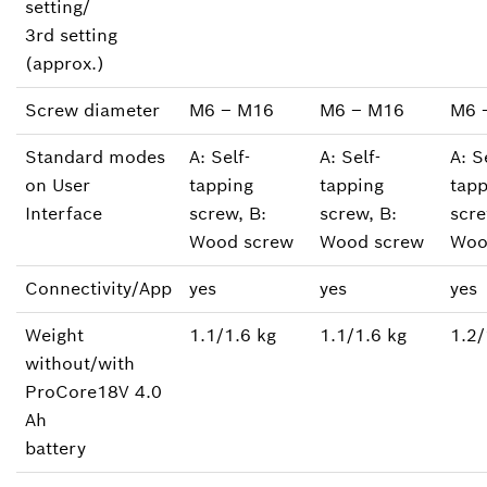
setting/
3rd setting
(approx.)
Screw diameter
M6 ‒ M16
M6 ‒ M16
M6 
Standard modes
A: Self-
A: Self-
A: S
on User
tapping
tapping
tapp
Interface
screw, B:
screw, B:
scre
Wood screw
Wood screw
Woo
Connectivity/App
yes
yes
yes
Weight
1.1/1.6 kg
1.1/1.6 kg
1.2/
without/with
ProCore18V 4.0
Ah
battery