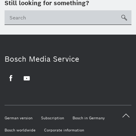
Still looking for something?
sea
Bosch Media Service
Facebook
Youtube
German version
Subscription
Bosch in Germany
Bosch worldwide
Corporate information