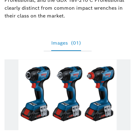
Professional, and the GDX 18V-210 C Professional
clearly distinct from common impact wrenches in
their class on the market.
Images
(01)