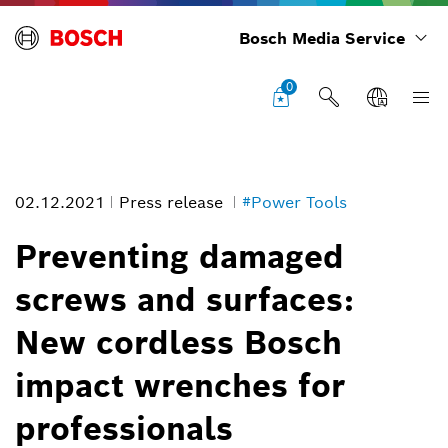
Bosch Media Service
0
02.12.2021
Press release
#Power Tools
Preventing damaged
screws and surfaces:
Preventing damaged screws and surfaces: New cordless Bosch
New cordless Bosch
impact wrenches for professionals
Image information
impact wrenches for
1
/
1
professionals