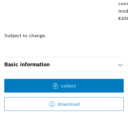
conn
mod
€45
Subject to change.
Basic information
collect
download