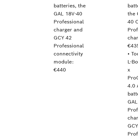
batteries, the
batt
GAL 18V-40
the
Professional
40 
charger and
Prof
GCY 42
char
Professional
€43
connectivity
• To
module:
L-Bo
€440
x
Pro
4.0 
batt
GAL
Prof
cha
GCY
Prof