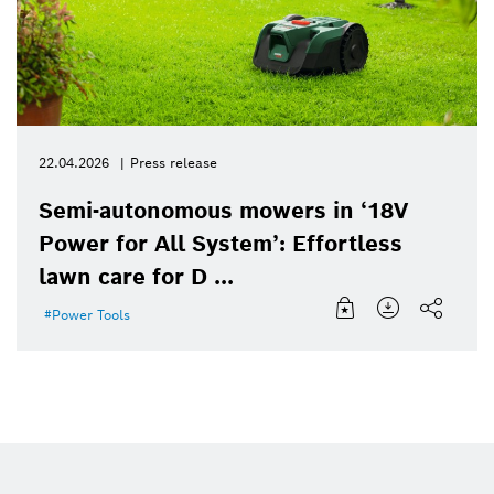
22.04.2026
Press release
Semi-autonomous mowers in ‘18V
Power for All System’: Effortless
lawn care for D ...
Power Tools