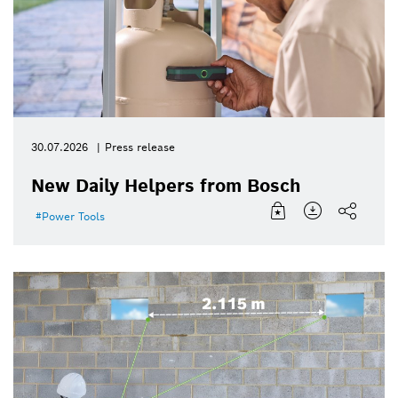
30.07.2026
Press release
New Daily Helpers from Bosch
Power Tools