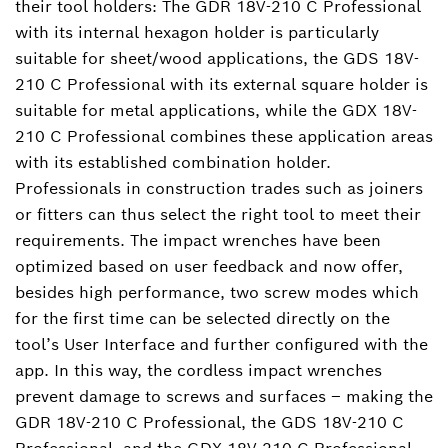
their tool holders: The GDR 18V-210 C Professional
with its internal hexagon holder is particularly
suitable for sheet/wood applications, the GDS 18V-
210 C Professional with its external square holder is
suitable for metal applications, while the GDX 18V-
210 C Professional combines these application areas
with its established combination holder.
Professionals in construction trades such as joiners
or fitters can thus select the right tool to meet their
requirements. The impact wrenches have been
optimized based on user feedback and now offer,
besides high performance, two screw modes which
for the first time can be selected directly on the
tool’s User Interface and further configured with the
app. In this way, the cordless impact wrenches
prevent damage to screws and surfaces ‒ making the
GDR 18V-210 C Professional, the GDS 18V-210 C