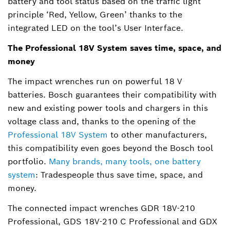
battery and tool status based on the traffic light
principle ‘Red, Yellow, Green’ thanks to the
integrated LED on the tool’s User Interface.
The Professional 18V System saves time, space, and
money
The impact wrenches run on powerful 18 V
batteries. Bosch guarantees their compatibility with
new and existing power tools and chargers in this
voltage class and, thanks to the opening of the
Professional 18V System
to other manufacturers,
this compatibility even goes beyond the Bosch tool
portfolio.
Many brands, many tools, one battery
system
: Tradespeople thus save time, space, and
money.
The connected impact wrenches GDR 18V-210
Professional, GDS 18V-210 C Professional and GDX