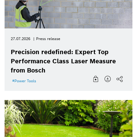
27.07.2026
Press release
Precision redefined: Expert Top
Performance Class Laser Measure
from Bosch
Power Tools