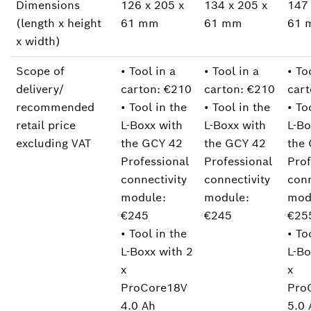
Dimensions
126 x 205 x
134 x 205 x
147 
(length x height
61 mm
61 mm
61 
x width)
Scope of
• Tool in a
• Tool in a
• To
delivery/
carton: €210
carton: €210
cart
recommended
• Tool in the
• Tool in the
• To
retail price
L-Boxx with
L-Boxx with
L-Bo
excluding VAT
the GCY 42
the GCY 42
the
Professional
Professional
Prof
connectivity
connectivity
conn
module:
module:
mod
€245
€245
€25
• Tool in the
• To
L-Boxx with 2
L-Bo
x
x
ProCore18V
Pro
4.0 Ah
5.0 