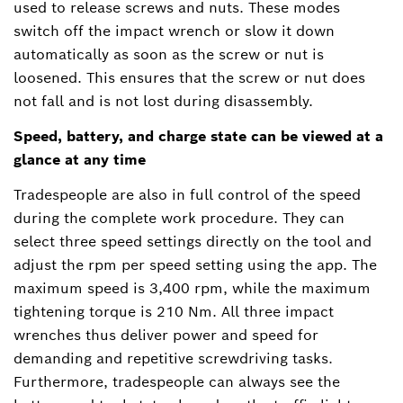
used to release screws and nuts. These modes
switch off the impact wrench or slow it down
automatically as soon as the screw or nut is
loosened. This ensures that the screw or nut does
not fall and is not lost during disassembly.
Speed, battery, and charge state can be viewed at a
glance at any time
Tradespeople are also in full control of the speed
during the complete work procedure. They can
select three speed settings directly on the tool and
adjust the rpm per speed setting using the app. The
maximum speed is 3,400 rpm, while the maximum
tightening torque is 210 Nm. All three impact
wrenches thus deliver power and speed for
demanding and repetitive screwdriving tasks.
Furthermore, tradespeople can always see the