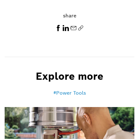
share
Explore more
Power Tools