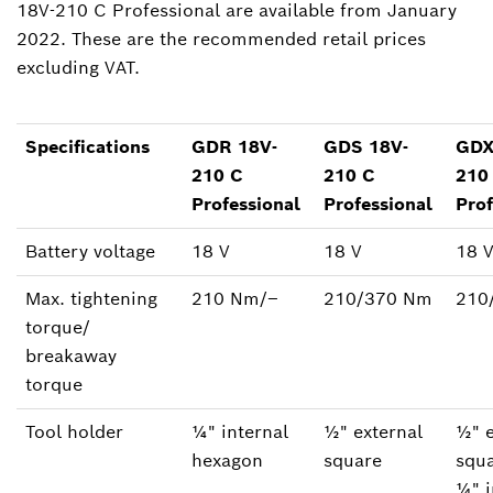
18V-210 C Professional are available from January
2022. These are the recommended retail prices
excluding VAT.
Specifications
GDR 18V-
GDS 18V-
GDX
210 C
210 C
210
Professional
Professional
Prof
Battery voltage
18 V
18 V
18 
Max. tightening
210 Nm/‒
210/370 Nm
210
torque/
breakaway
torque
Tool holder
¼" internal
½" external
½" e
hexagon
square
squa
¼" i