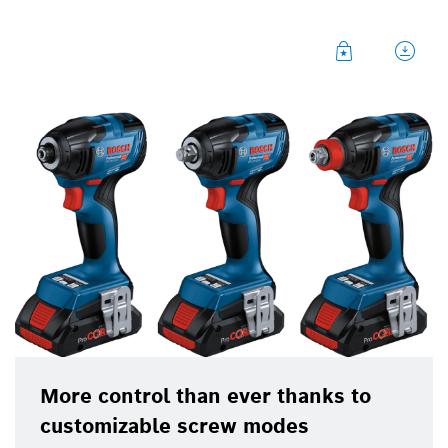
The new cordless Bosch impact wrenches offer
tradespeople maximum control and flexibility in
processing small to medium-size sheet/metal and
wood screws. They prevent damage to screws and
surfaces thanks to customizable screw modes. The
GDR 18V-210 C Professional with its internal
hexagon holder is particularly suitable for
sheet/wood applications, the GDS 18V-210 C
Professional with its external square holder is
suitable for metal applications, while the GDX 18V-
210 C Professional combines these application
areas with its established combination holder.
Professionals in construction trades such as joiners
or fitters can thus select the right tool to meet their
requirements.
More control than ever thanks to
customizable screw modes