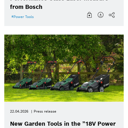
from Bosch
Power Tools
22.04.2026
Press release
New Garden Tools in the ”18V Power