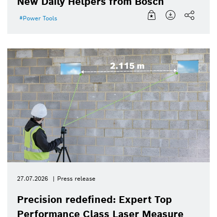
New Daily Helpers from Bosch
Power Tools
27.07.2026
Press release
Precision redefined: Expert Top
Performance Class Laser Measure