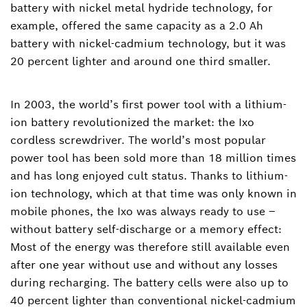
battery with nickel metal hydride technology, for
example, offered the same capacity as a 2.0 Ah
battery with nickel-cadmium technology, but it was
20 percent lighter and around one third smaller.
In 2003, the world’s first power tool with a lithium-
ion battery revolutionized the market: the Ixo
cordless screwdriver. The world’s most popular
power tool has been sold more than 18 million times
and has long enjoyed cult status. Thanks to lithium-
ion technology, which at that time was only known in
mobile phones, the Ixo was always ready to use –
without battery self-discharge or a memory effect:
Most of the energy was therefore still available even
after one year without use and without any losses
during recharging. The battery cells were also up to
40 percent lighter than conventional nickel-cadmium