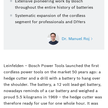
Extensive pioneering work by Bosch
throughout the entire history of batteries
Systematic expansion of the cordless
segment for professionals and DIYers
Dr. Manuel Roj
Leinfelden – Bosch Power Tools launched the first
Dr. Manuel Roj
cordless power tools on the market 50 years ago: a
Spokesperson for power tools, garden tools,
power tool accessories and measuring tools
hedge cutter and a drill with a battery to hang over
(Bosch Power Tools)
the shoulder. The battery, a 12 volt lead-gel battery,
nowadays reminds of a car battery and weighed a
+49 711 758-3396
proud 5.5 kilograms in 1969 ‒ the hedge cutter was
therefore ready for use for one whole hour. It was
Manuel.Roj@de.bosch.com