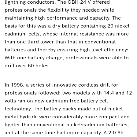
lightning conductors. The GBH 24 V offered
professionals the flexibility they needed while
maintaining high performance and capacity. The
basis for this was a dry battery containing 20 nickel-
cadmium cells, whose internal resistance was more
than one third lower than that in conventional
batteries and thereby ensuring high level efficiency:
With one battery charge, professionals were able to
drill over 60 holes.
In 1998, a series of innovative cordless drill for
professionals followed: two models with 14.4 and 12
volts ran on new cadmium-free battery cell
technology. The battery packs made out of nickel
metal hydride were considerably more compact and
lighter than conventional nickel-cadmium batteries,
and at the same time had more capacity. A 2.0 Ah