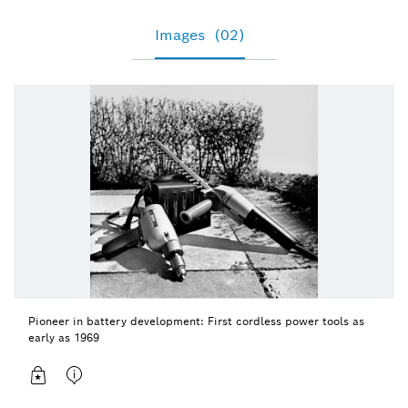
Images
(02)
Pioneer in battery development: First cordless power tools as
early as 1969