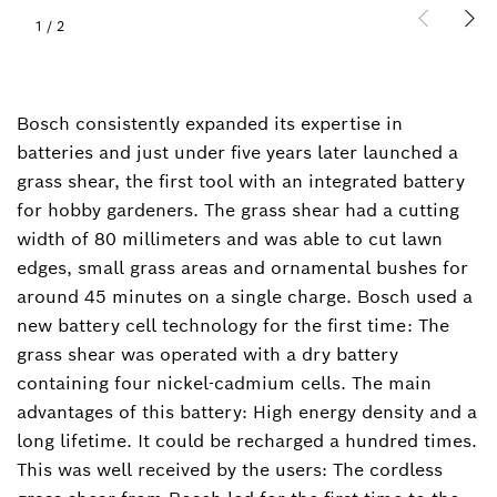
1
/
2
Bosch consistently expanded its expertise in
batteries and just under five years later launched a
grass shear, the first tool with an integrated battery
for hobby gardeners. The grass shear had a cutting
width of 80 millimeters and was able to cut lawn
edges, small grass areas and ornamental bushes for
around 45 minutes on a single charge. Bosch used a
new battery cell technology for the first time: The
grass shear was operated with a dry battery
containing four nickel-cadmium cells. The main
advantages of this battery: High energy density and a
long lifetime. It could be recharged a hundred times.
This was well received by the users: The cordless