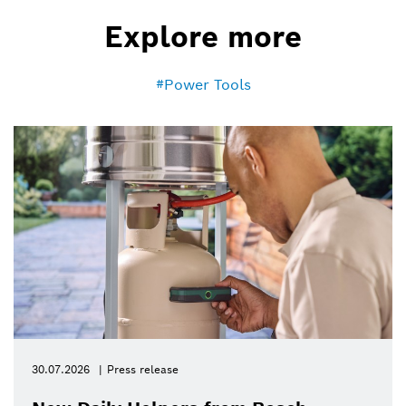
Explore more
Power Tools
30.07.2026
Press release