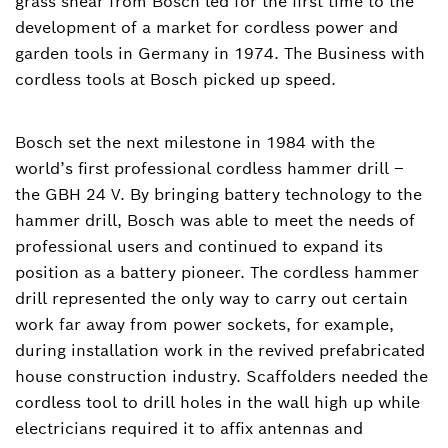
grass shear from Bosch led for the first time to the
development of a market for cordless power and
garden tools in Germany in 1974. The Business with
cordless tools at Bosch picked up speed.
Bosch set the next milestone in 1984 with the
world’s first professional cordless hammer drill –
the GBH 24 V. By bringing battery technology to the
hammer drill, Bosch was able to meet the needs of
professional users and continued to expand its
position as a battery pioneer. The cordless hammer
drill represented the only way to carry out certain
work far away from power sockets, for example,
during installation work in the revived prefabricated
house construction industry. Scaffolders needed the
cordless tool to drill holes in the wall high up while
electricians required it to affix antennas and