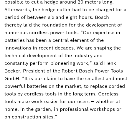
possible to cut a hedge around 20 meters long.
Afterwards, the hedge cutter had to be charged for a
period of between six and eight hours. Bosch
thereby laid the foundation for the development of
numerous cordless power tools. “Our expertise in
batteries has been a central element of the
innovations in recent decades. We are shaping the
technical development of the industry and
constantly perform pioneering work,” said Henk
Becker, President of the Robert Bosch Power Tools
GmbH. “It is our claim to have the smallest and most
powerful batteries on the market, to replace corded
tools by cordless tools in the long term. Cordless
tools make work easier for our users – whether at
home, in the garden, in professional workshops or
on construction sites.”