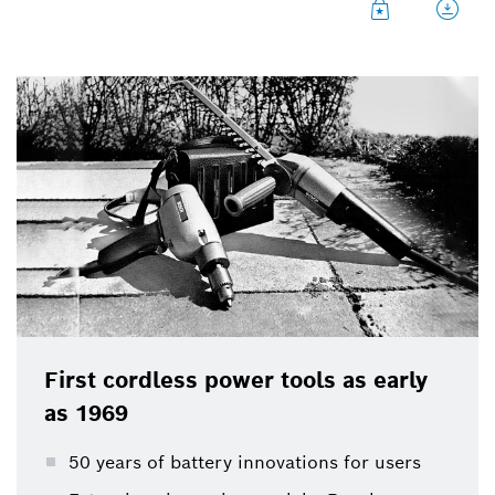
Bosch Power Tools launched the first cordless
power tools on the market 50 years ago: a hedge
cutter and a drill with a battery to hang over the
shoulder. The battery, a 12 volt lead-gel battery,
nowadays reminds of a car battery and weighed a
proud 5.5 kilograms in 1969 – the hedge cutter was
therefore ready for use for one whole hour. It was
possible to cut a hedge around 20 meters long.
Bosch thereby laid the foundation for the
development of numerous cordless power tools.
First cordless power tools as early
as 1969
50 years of battery innovations for users