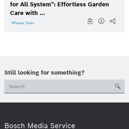
for All System”: Effortless Garden
Care with ...
Power Tools
Still looking for something?
sea
Bosch Media Service