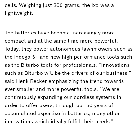
cells: Weighing just 300 grams, the Ixo was a
lightweight.
The batteries have become increasingly more
compact and at the same time more powerful.
Today, they power autonomous lawnmowers such as
the Indego S+ and new high-performance tools such
as the Biturbo tools for professionals. “Innovations
such as Biturbo will be the drivers of our business,”
said Henk Becker emphasizing the trend towards
ever smaller and more powerful tools. “We are
continuously expanding our cordless systems in
order to offer users, through our 50 years of
accumulated expertise in batteries, many other
innovations which ideally fulfill their needs.”