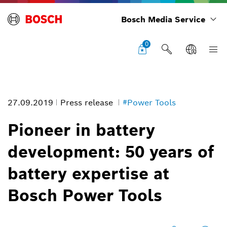
Bosch Media Service
0
27.09.2019
Press release
#Power Tools
Pioneer in battery
development: 50 years of
Pioneer in battery development: First cordless power tools as early
battery expertise at
as 1969
Image information
Bosch Power Tools
1
/
2