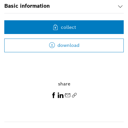
Basic information
collect
download
share