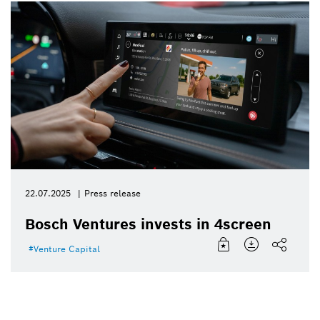
22.07.2025
Press release
Bosch Ventures invests in 4screen
Venture Capital