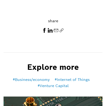
share
Explore more
Business/economy
Internet of Things
Venture Capital