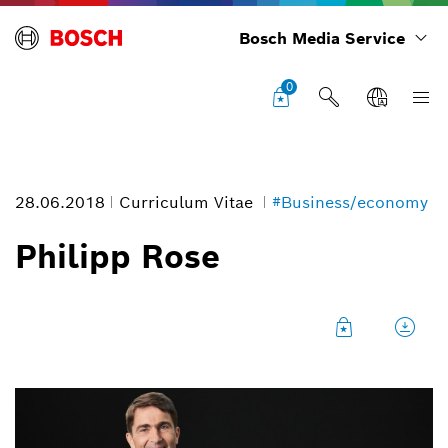
Bosch Media Service
0
28.06.2018
Curriculum Vitae
#Business/economy
Philipp Rose
Philipp Rose
Image information
1
/
1