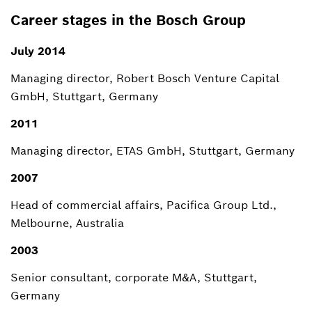
Career stages in the Bosch Group
July 2014
Managing director, Robert Bosch Venture Capital
GmbH, Stuttgart, Germany
2011
Managing director, ETAS GmbH, Stuttgart, Germany
2007
Head of commercial affairs, Pacifica Group Ltd.,
Melbourne, Australia
2003
Senior consultant, corporate M&A, Stuttgart,
Germany