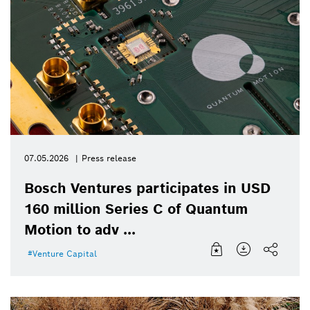
07.05.2026
Press release
Bosch Ventures participates in USD
160 million Series C of Quantum
Motion to adv ...
Venture Capital