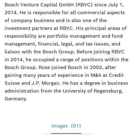
Bosch Venture Capital GmbH (RBVC) since July 1,
Spokesperson corporate, business, politics
2014. He is responsible for all commercial aspects
+49 30 32788-561
of company business and is also one of the
investment partners at RBVC. His principal areas of
Trix.Boehne@de.bosch.com
responsibility are portfolio management and fund
management, financial, legal, and tax issues, and
liaison with the Bosch Group. Before joining RBVC
in 2014, he occupied a range of positions within the
Bosch Group. Rose joined Bosch in 2003, after
gaining many years of experience in M&A at Credit
Suisse and J.P. Morgan. He has a degree in business
administration from the University of Regensburg,
Germany.
Images
(01)