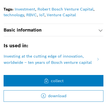
Tags:
Investment
,
Robert Bosch Venture Capital
,
technology
,
RBVC
,
IoT
,
Venture Capital
Basic information
Is used in:
Investing at the cutting edge of innovation,
worldwide – ten years of Bosch venture capital
collect
download