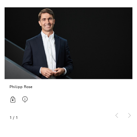
Philipp Rose
1
/
1