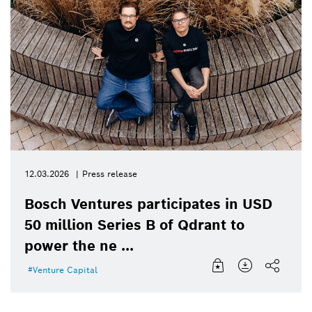
12.03.2026
Press release
Bosch Ventures participates in USD
50 million Series B of Qdrant to
power the ne ...
Venture Capital