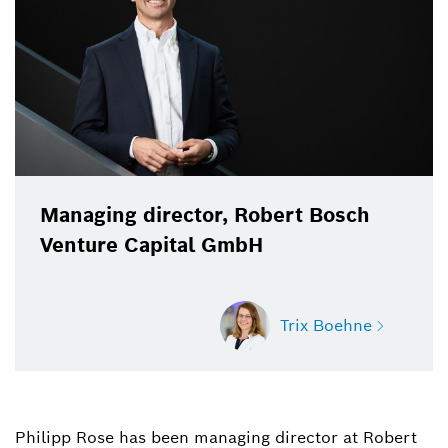
Managing director, Robert Bosch
Venture Capital GmbH
Trix Boehne
Philipp Rose has been managing director at Robert
Trix Boehne