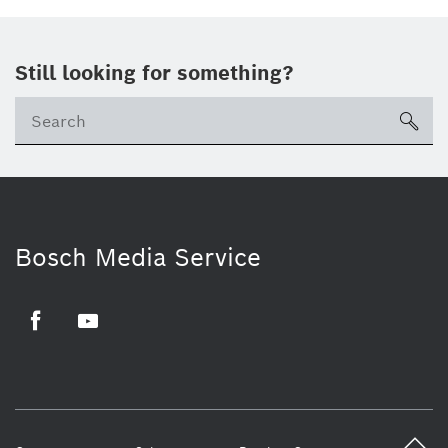
Still looking for something?
sea
Bosch Media Service
Facebook
Youtube