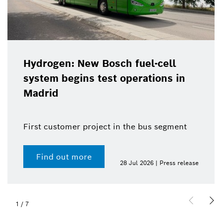
Hydrogen: New Bosch fuel-cell
system begins test operations in
Madrid
First customer project in the bus segment
Find out more
28 Jul 2026 | Press release
1
/
7