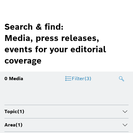
Search & find:
Media, press releases,
events for your editorial
coverage
0
Media
Filter
(3)
Topic
(1)
Area
(1)