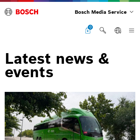
Bosch Media Service
0
Latest news &
events