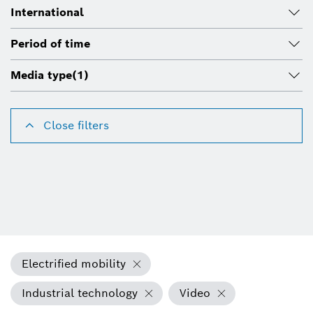
International
Period of time
Media type
(1)
Close filters
Electrified mobility
Industrial technology
Video