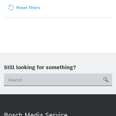
Reset filters
Still looking for something?
sea
Bosch Media Service