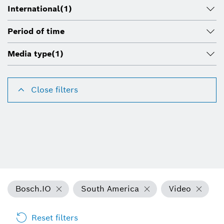
International
(1)
Period of time
Media type
(1)
Close filters
Bosch.IO
South America
Video
Reset filters