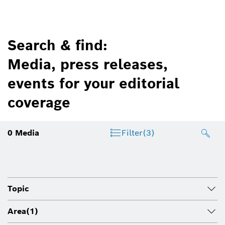
Search & find:
Media, press releases,
events for your editorial
coverage
0
Media
Filter
(3)
Topic
Area
(1)