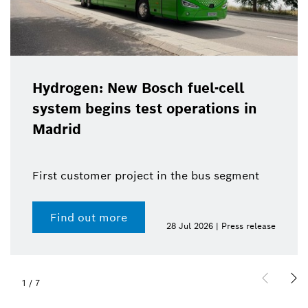
Hydrogen: New Bosch fuel-cell
system begins test operations in
Madrid
First customer project in the bus segment
Find out more
28 Jul 2026 | Press release
1
/
7