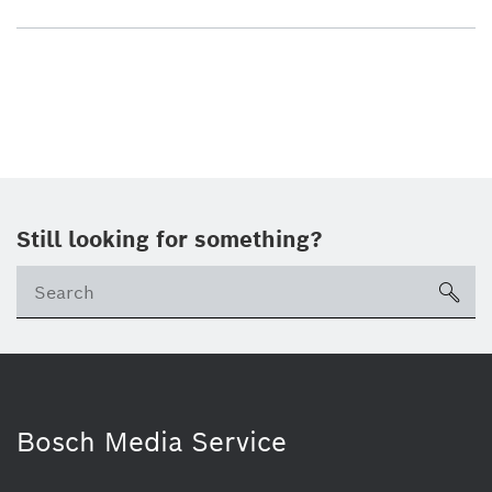
Still looking for something?
sea
Bosch Media Service