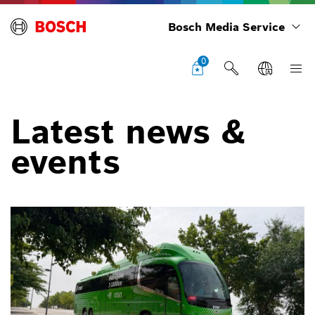
Bosch Media Service
0
Latest news &
events