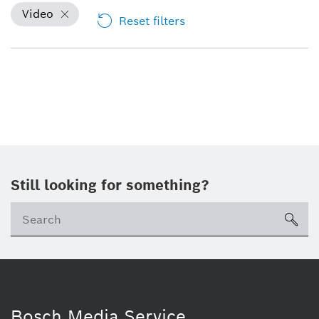
Video
Reset filters
Still looking for something?
sea
Bosch Media Service