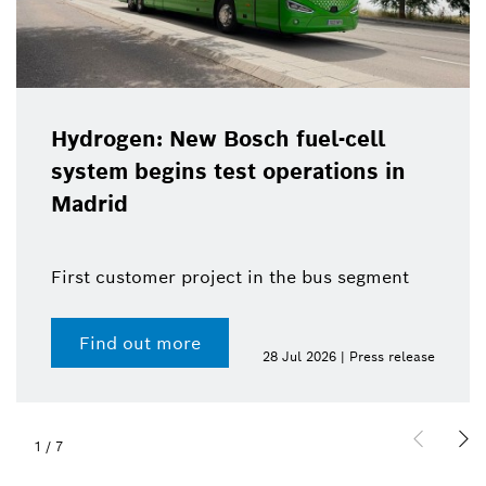
Hydrogen: New Bosch fuel-cell
system begins test operations in
Madrid
First customer project in the bus segment
Find out more
28 Jul 2026 | Press release
1
/
7