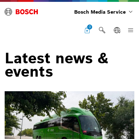
Bosch Media Service
0
Latest news &
events