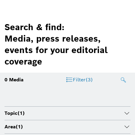
Search & find:
Media, press releases,
events for your editorial
coverage
0
Media
Filter
(3)
Topic
(1)
Area
(1)