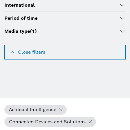
International
Period of time
Media type
(1)
Close filters
Artificial Intelligence
Connected Devices and Solutions