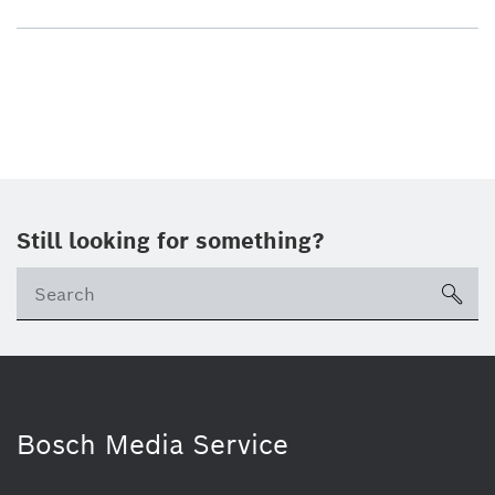
Still looking for something?
sea
Bosch Media Service