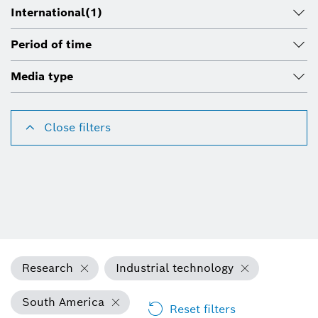
International
(1)
Period of time
Media type
Close filters
Research
Industrial technology
South America
Reset filters