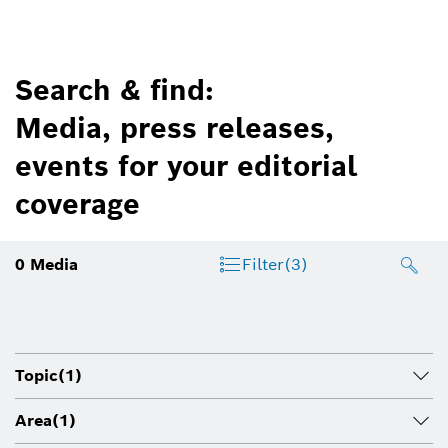
Search & find:
Media, press releases,
events for your editorial
coverage
0
Media
Filter
(3)
Topic
(1)
Area
(1)