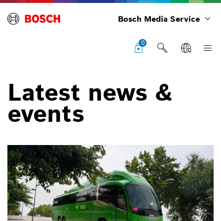
Bosch Media Service
0
Latest news &
events