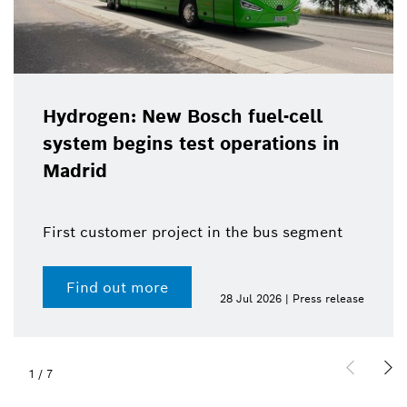
Hydrogen: New Bosch fuel-cell
system begins test operations in
Madrid
First customer project in the bus segment
Find out more
28 Jul 2026 | Press release
1
/
7