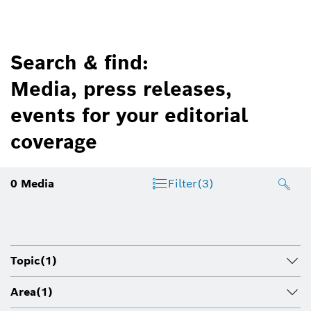
Search & find:
Media, press releases,
events for your editorial
coverage
0
Media
Filter
(3)
Topic
(1)
Area
(1)