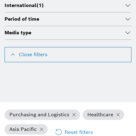
International
(1)
Period of time
Media type
Close filters
Purchasing and Logistics
Healthcare
Asia Pacific
Reset filters