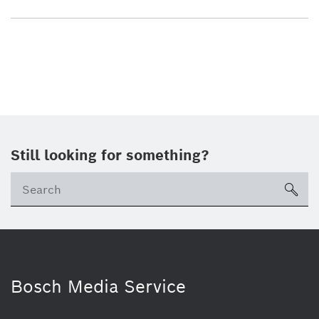
Still looking for something?
sea
Bosch Media Service