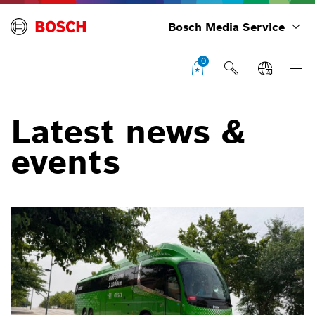
Bosch Media Service
0
Latest news &
events