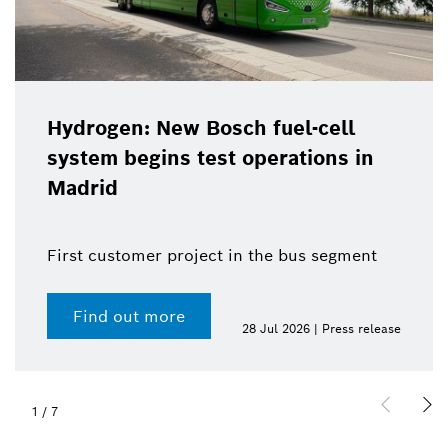
Hydrogen: New Bosch fuel-cell
system begins test operations in
Madrid
First customer project in the bus segment
Find out more
28 Jul 2026 | Press release
1
/
7