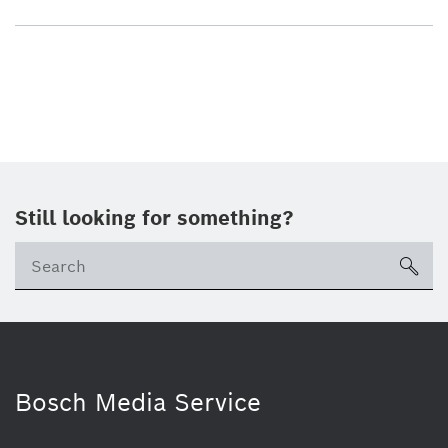
Still looking for something?
sea
Bosch Media Service