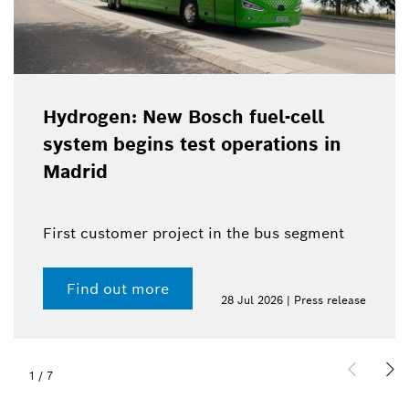
Hydrogen: New Bosch fuel-cell
system begins test operations in
Madrid
First customer project in the bus segment
Find out more
28 Jul 2026 | Press release
1
/
7