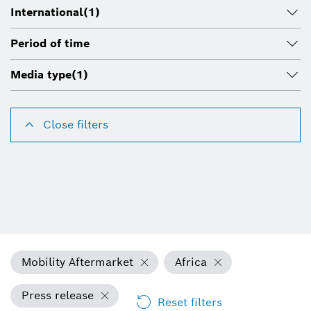
International
(1)
Period of time
Media type
(1)
Close filters
Mobility Aftermarket
Africa
Press release
Reset filters