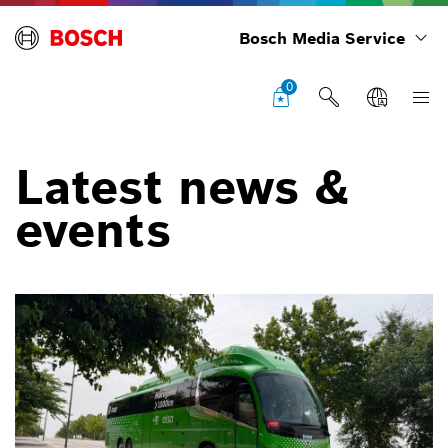
Bosch Media Service
0
Latest news &
events