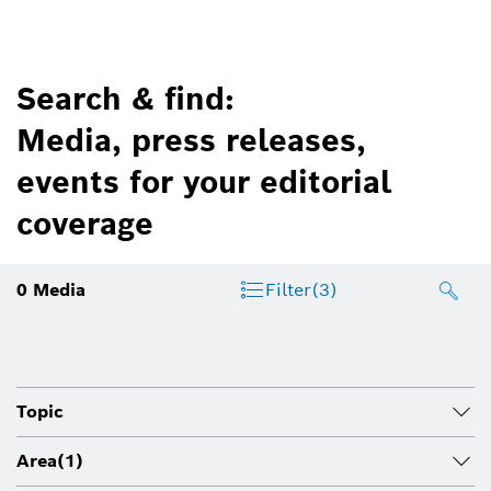
Search & find:
Media, press releases,
events for your editorial
coverage
0
Media
Filter
(3)
Topic
Area
(1)