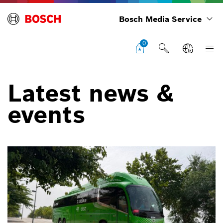
Bosch Media Service
0
Latest news &
events