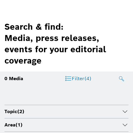
Search & find:
Media, press releases,
events for your editorial
coverage
0
Media
Filter
(4)
Topic
(2)
Area
(1)