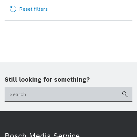
Reset filters
Still looking for something?
sea
Bosch Media Service