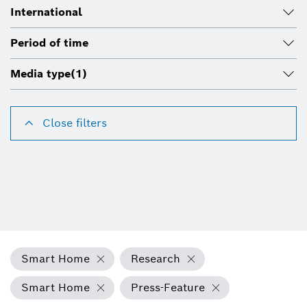
International
Period of time
Media type
(1)
Close filters
Smart Home
Research
Smart Home
Press-Feature