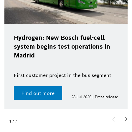
Hydrogen: New Bosch fuel-cell
system begins test operations in
Madrid
First customer project in the bus segment
Find out more
28 Jul 2026 | Press release
1
/
7