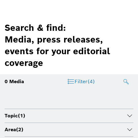
Search & find:
Media, press releases,
events for your editorial
coverage
0
Media
Filter
(4)
Topic
(1)
Area
(2)