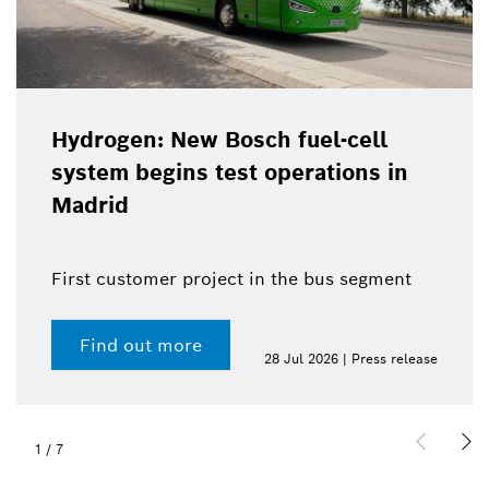
Hydrogen: New Bosch fuel-cell
system begins test operations in
Madrid
First customer project in the bus segment
Find out more
28 Jul 2026 | Press release
1
/
7