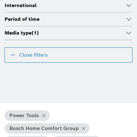
International
Period of time
Media type
(1)
Close filters
Power Tools
Bosch Home Comfort Group