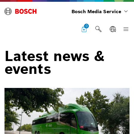
Bosch Media Service
0
Latest news &
events