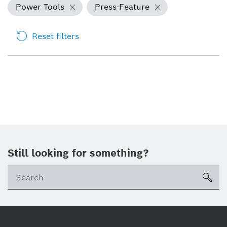
Power Tools
Press-Feature
Reset filters
Still looking for something?
sea