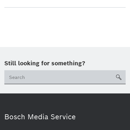
Still looking for something?
sea
Bosch Media Service