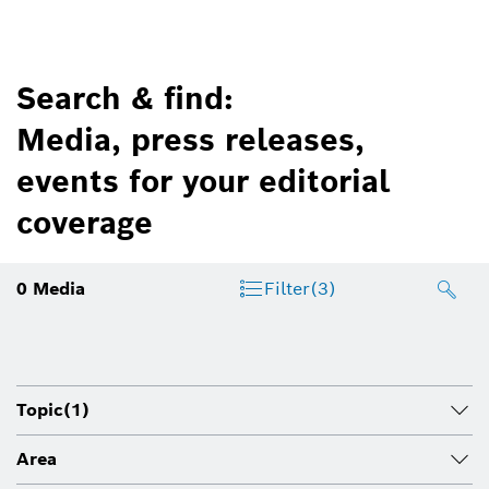
Search & find:
Media, press releases,
events for your editorial
coverage
0
Media
Filter
(3)
Topic
(1)
Area