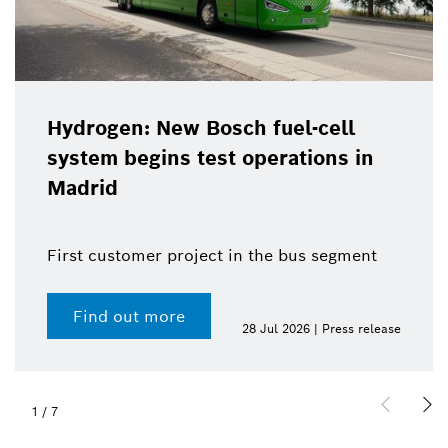
Hydrogen: New Bosch fuel-cell
system begins test operations in
Madrid
First customer project in the bus segment
Find out more
28 Jul 2026 | Press release
1
/
7