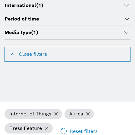
International
(1)
Period of time
Media type
(1)
Close filters
Internet of Things
Africa
Press-Feature
Reset filters