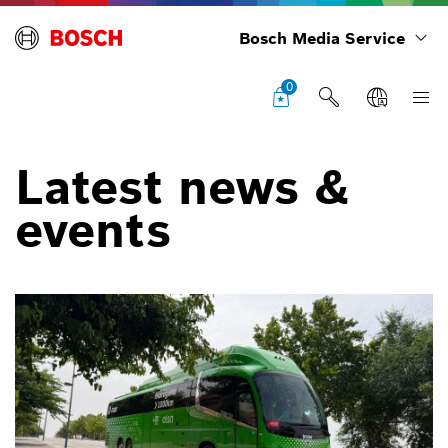
Bosch Media Service
0
Latest news &
events