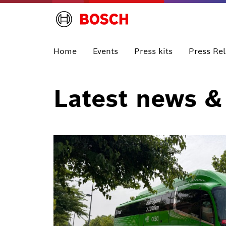
Home
Events
Press kits
Press Re
Latest news &