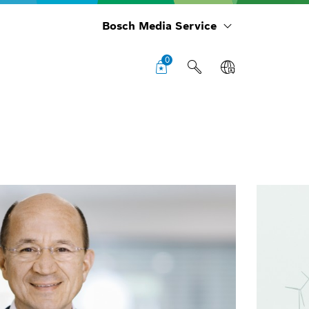
Bosch Media Service
0