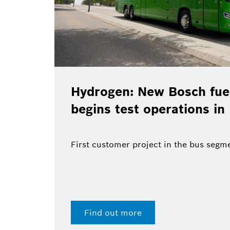
Hydrogen: New Bosch fuel
begins test operations in
First customer project in the bus segm
Find out more