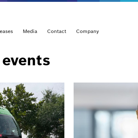
leases
Media
Contact
Company
 events