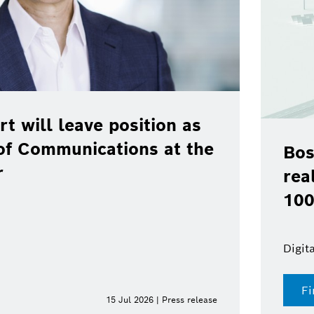
rt will leave position as
of Communications at the
Bos
r
rea
100
Digit
Fi
15 Jul 2026 | Press release