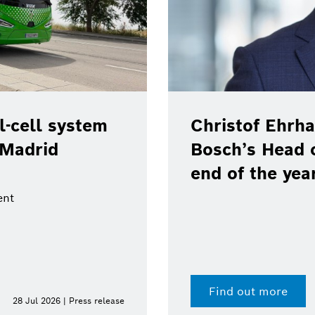
-cell system
Christof Ehrha
 Madrid
Bosch’s Head 
end of the yea
ent
Find out more
28 Jul 2026 | Press release