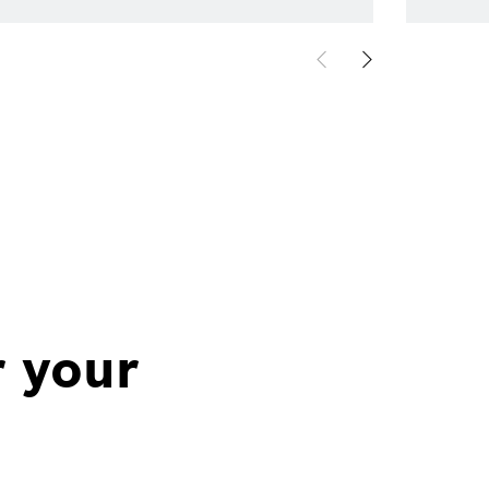
r your