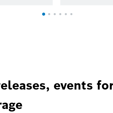
eleases, events fo
rage