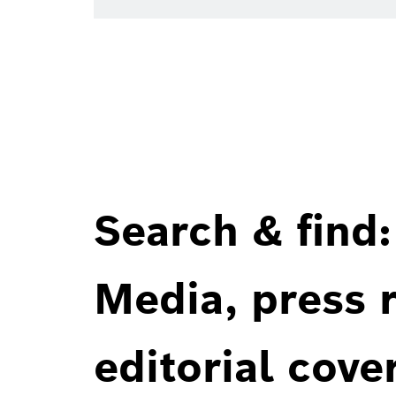
Search & find:
Media, press r
editorial cove