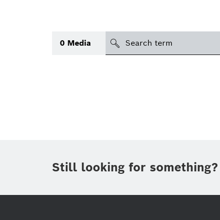
search
0
Media
Topic
Area
(1)
International
(1)
Period of time
Still looking for something?
Media type
(1)