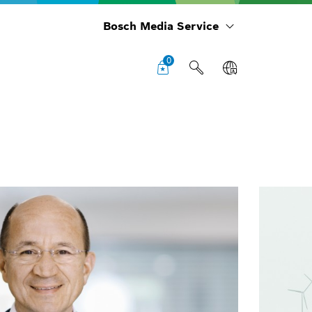
Bosch Media Service
0