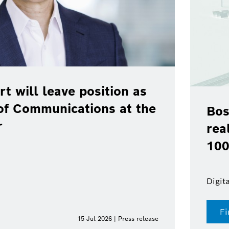
rt will leave position as
of Communications at the
Bos
r
rea
100
Digit
Fi
15 Jul 2026 | Press release