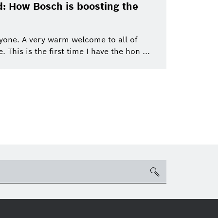
Bosch Group
Mobility
: How Bosch is boosting the
ics
eBike
eBike Systems
Mobility Afterma
yone. A very warm welcome to all of
This is the first time I have the hon ...
search