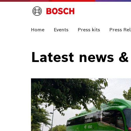
Home
Events
Press kits
Press Re
Latest news &