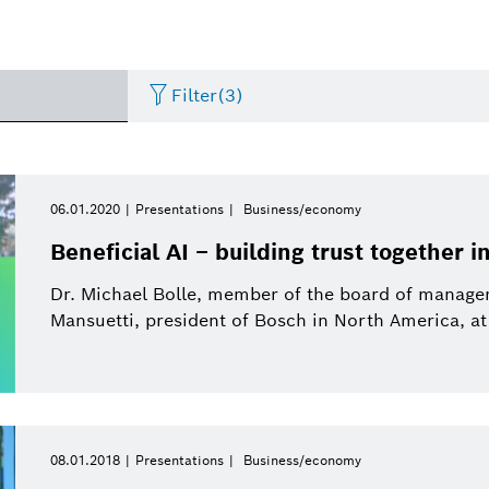
Filter
(3)
Internet of Things
Event
Period of time
Bosch.IO
Asia Pacific
Smart Home
Curriculum Vitae
06.01.2020
Presentations
Business/economy
Please select
Beneficial AI – building trust together i
Powertrain systems
Infographic
Dremel
Africa
Business/economy
Press release
Please select
Dr. Michael Bolle, member of the board of manag
from
Mansuetti, president of Bosch in North America, at
Commercial vehicles
Factsheet
Two Wheeler
Presentations
This week
Service Solutions
Last week
Automated mobility
Presskit
Industry 4.0
Press kit
Building Technologies
This month
08.01.2018
Presentations
Business/economy
History
Power Tools