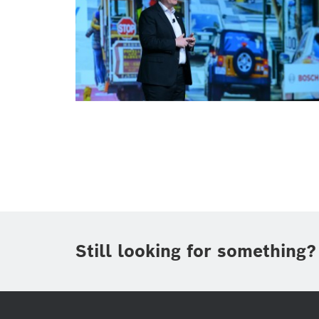
Smart Home
Smart Home
Still looking for something?