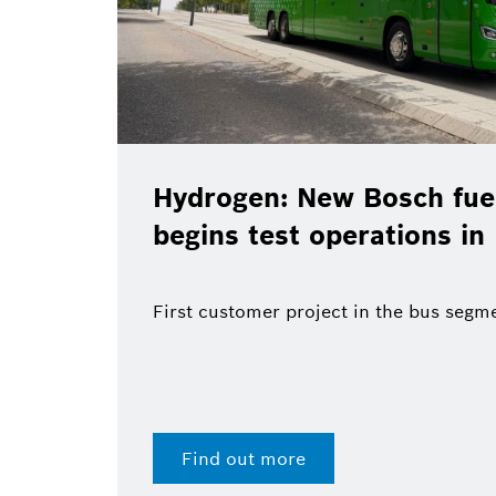
Hydrogen: New Bosch fuel
begins test operations in
First customer project in the bus segm
Find out more