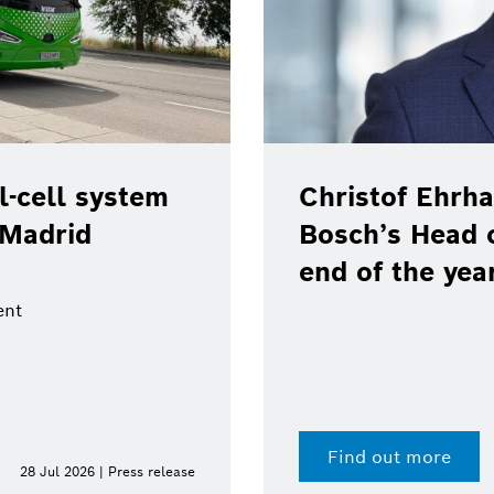
-cell system
Christof Ehrha
 Madrid
Bosch’s Head 
end of the yea
ent
Find out more
28 Jul 2026 | Press release