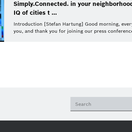
This quarter
Qualcomm
Simply.Connected. in your neighborhood
Artificial Intelligence
Purchasing and Logist
IQ of cities t ...
This year
Power Tools
Introduction [Stefan Hartung] Good morning, ever
you, and thank you for joining our press conference. 
Close filters
Presentations
Reset filters