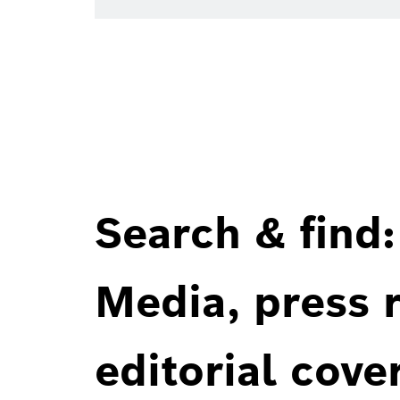
Search & find:
Media, press r
editorial cove