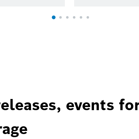
eleases, events fo
rage