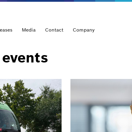
leases
Media
Contact
Company
 events