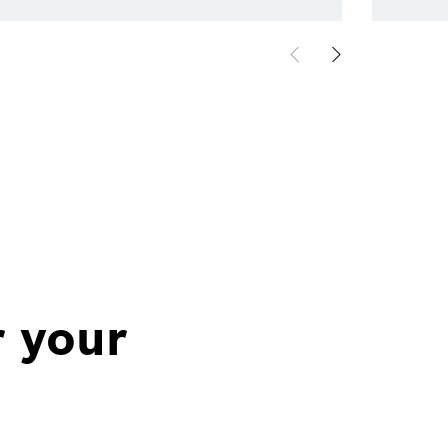
r your