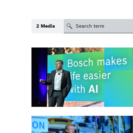
search
2
Media
Topic
(1)
Area
(1)
International
Period of time
Media type
(1)