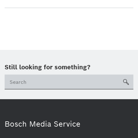
Still looking for something?
sea
Bosch Media Service