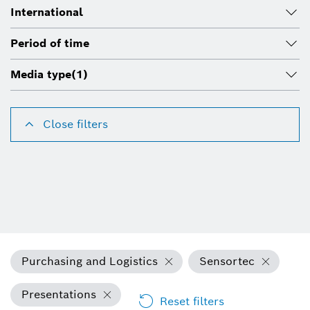
International
Period of time
Media type
(1)
Close filters
Purchasing and Logistics
Sensortec
Presentations
Reset filters