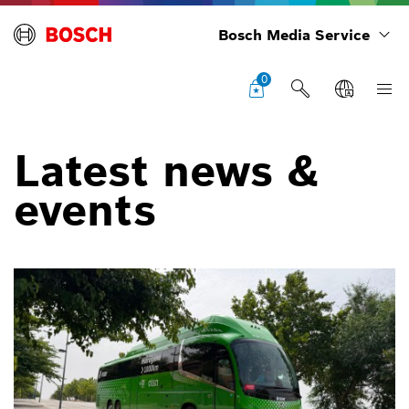
Bosch Media Service
0
Latest news &
events