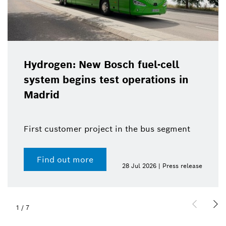
Hydrogen: New Bosch fuel-cell
system begins test operations in
Madrid
First customer project in the bus segment
Find out more
28 Jul 2026 | Press release
1
/
7