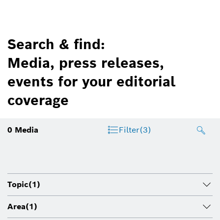
Search & find:
Media, press releases,
events for your editorial
coverage
0
Media
Filter
(3)
Topic
(1)
Area
(1)