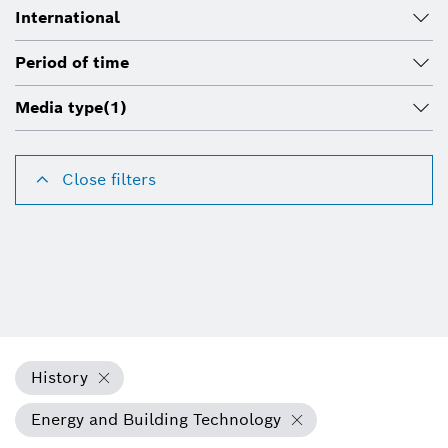
International
Period of time
Media type
(1)
Close filters
History
Energy and Building Technology