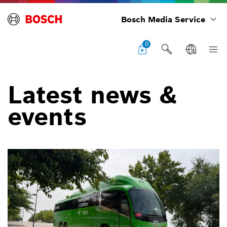
Bosch Media Service
0
Latest news &
events