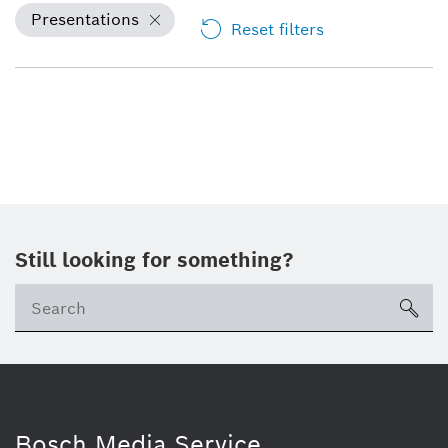
Presentations
Reset filters
Still looking for something?
sea
Bosch Media Service