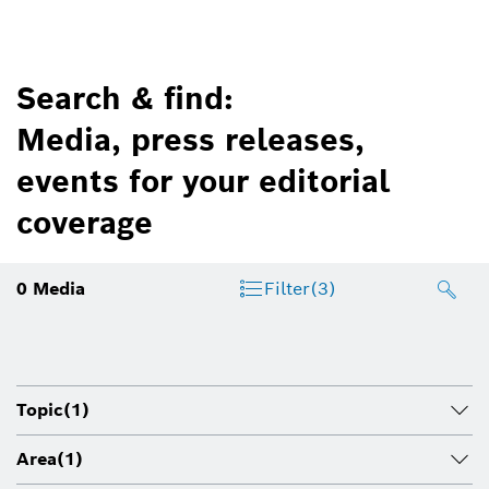
Search & find:
Media, press releases,
events for your editorial
coverage
0
Media
Filter
(3)
Topic
(1)
Area
(1)