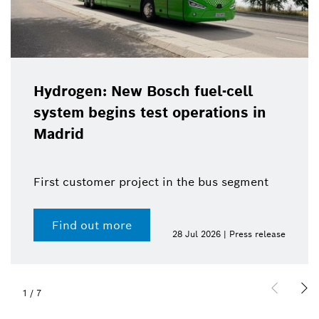
Hydrogen: New Bosch fuel-cell
system begins test operations in
Madrid
First customer project in the bus segment
Find out more
28 Jul 2026 | Press release
1
/
7