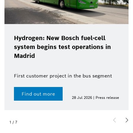
Hydrogen: New Bosch fuel-cell
system begins test operations in
Madrid
First customer project in the bus segment
Find out more
28 Jul 2026 | Press release
1
/
7