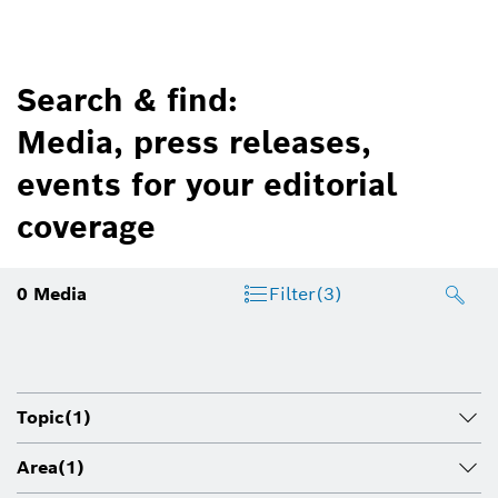
Search & find:
Media, press releases,
events for your editorial
coverage
0
Media
Filter
(3)
Topic
(1)
Area
(1)