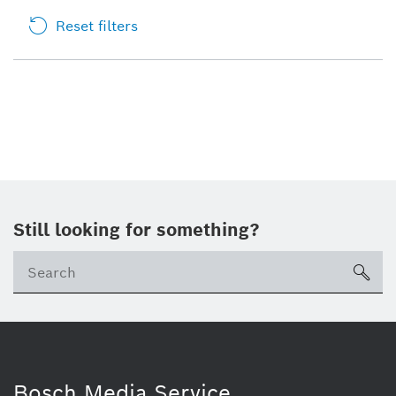
Reset filters
Still looking for something?
sea
Bosch Media Service