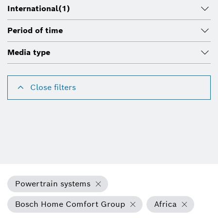
International
(1)
Period of time
Media type
Close filters
Powertrain systems
Bosch Home Comfort Group
Africa