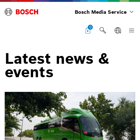
Bosch Media Service
0
Latest news &
events