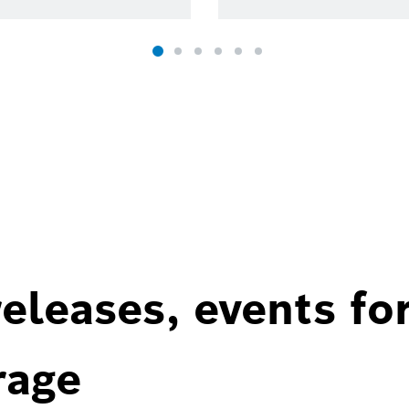
eleases, events fo
rage