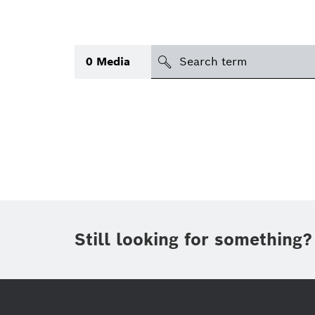
search
0
Media
Topic
(1)
Area
(1)
International
Period of time
Still looking for something?
Media type
(1)