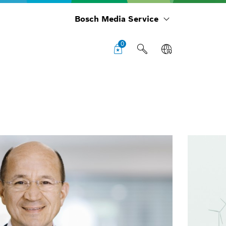
Bosch Media Service
0