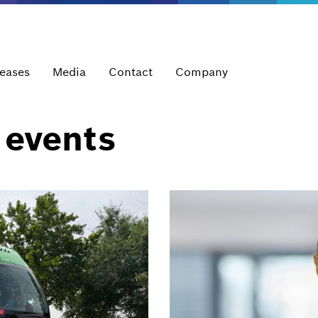
leases
Media
Contact
Company
 events