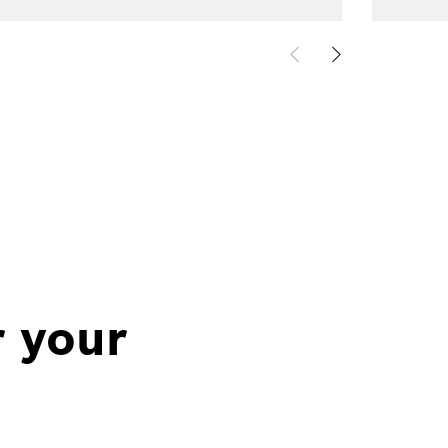
r your