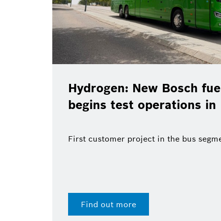
Hydrogen: New Bosch fuel
begins test operations in
First customer project in the bus segm
Find out more