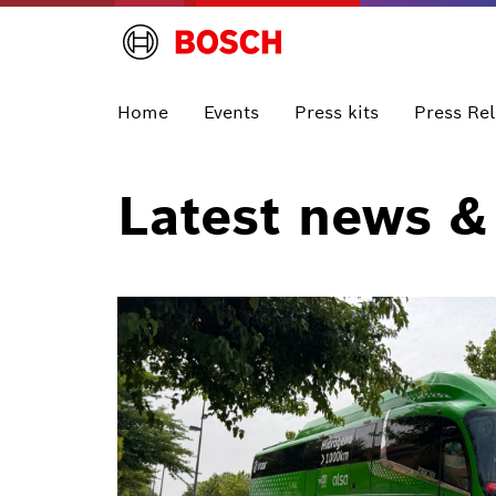
Home
Events
Press kits
Press Re
Latest news &