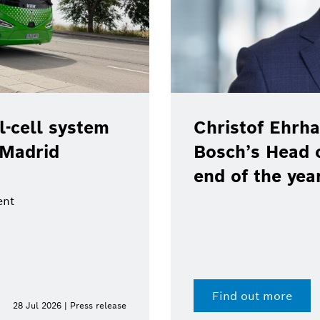
-cell system
Christof Ehrha
 Madrid
Bosch’s Head 
end of the yea
ent
Find out more
28 Jul 2026 | Press release