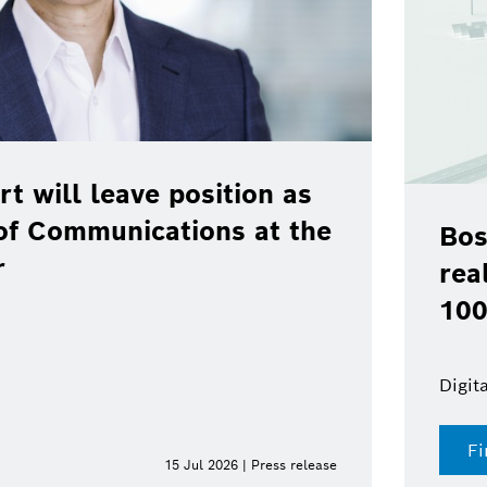
rt will leave position as
of Communications at the
Bos
r
rea
100
Digit
Fi
15 Jul 2026 | Press release