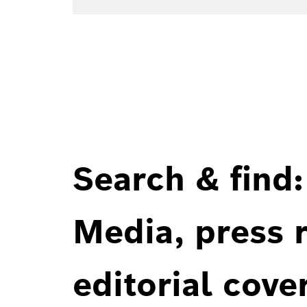
Search & find:
Media, press r
editorial cove