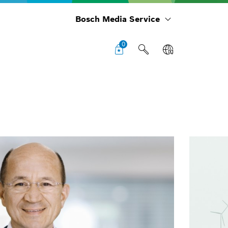
Bosch Media Service
0