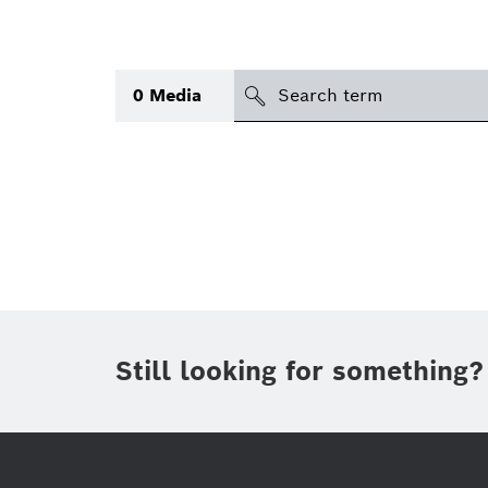
search
0
Media
Topic
(1)
Area
International
(1)
Period of time
Still looking for something?
Media type
(1)