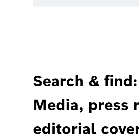
Search & find:
Media, press r
editorial cove