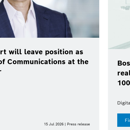
rt will leave position as
of Communications at the
Bos
r
rea
100
Digit
Fi
15 Jul 2026 | Press release