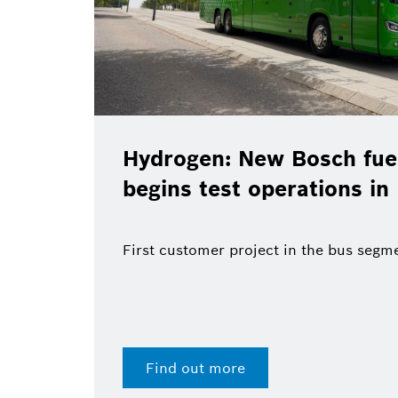
Hydrogen: New Bosch fuel
begins test operations in
First customer project in the bus segm
Find out more