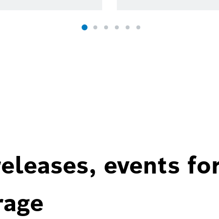
eleases, events fo
rage