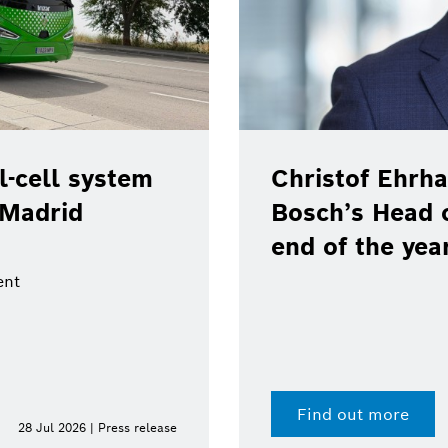
-cell system
Christof Ehrha
 Madrid
Bosch’s Head 
end of the yea
ent
Find out more
28 Jul 2026 | Press release