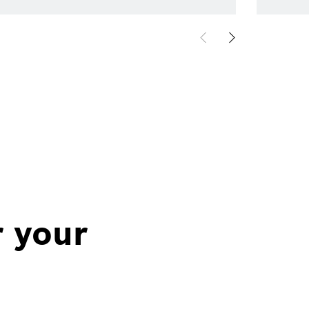
r your