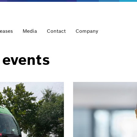
leases
Media
Contact
Company
 events