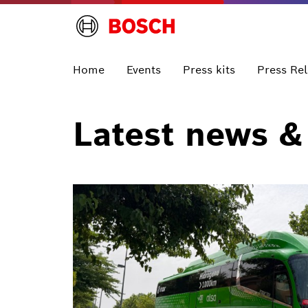
Home
Events
Press kits
Press Re
Latest news &