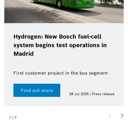
Hydrogen: New Bosch fuel-cell
system begins test operations in
Madrid
First customer project in the bus segment
Find out more
28 Jul 2026 | Press release
1
/
7