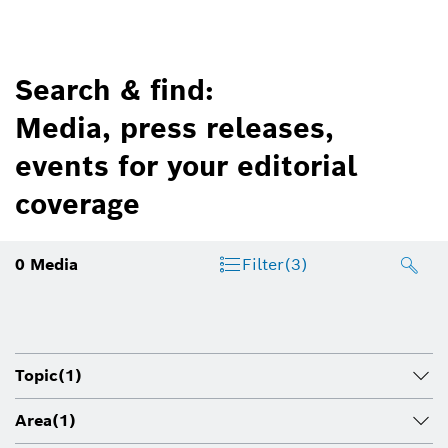
Search & find:
Media, press releases,
events for your editorial
coverage
0
Media
Filter
(3)
Topic
(1)
Area
(1)