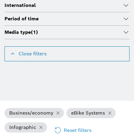
International
Period of time
Media type
(1)
Close filters
Business/economy
eBike Systems
Infographic
Reset filters