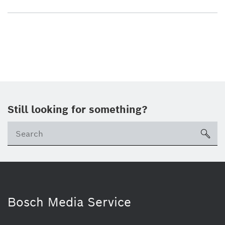
Still looking for something?
sea
Bosch Media Service