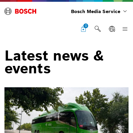
Bosch Media Service
0
Latest news &
events