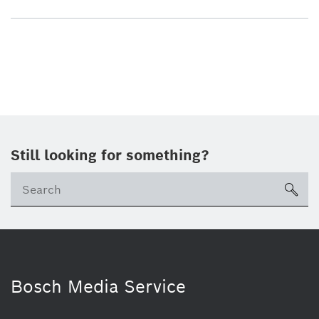
Still looking for something?
sea
Bosch Media Service