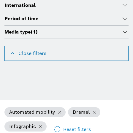
International
Period of time
Media type
(1)
Close filters
Automated mobility
Dremel
Infographic
Reset filters