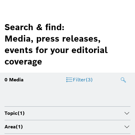
Search & find:
Media, press releases,
events for your editorial
coverage
0
Media
Filter
(3)
Topic
(1)
Area
(1)