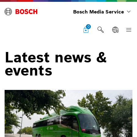
Bosch Media Service
0
Latest news &
events