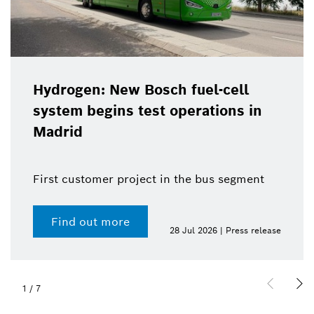
Hydrogen: New Bosch fuel-cell
system begins test operations in
Madrid
First customer project in the bus segment
Find out more
28 Jul 2026 | Press release
1
/
7