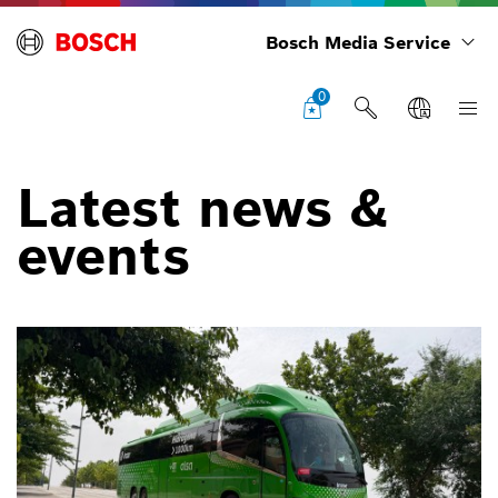
Bosch Media Service
0
Latest news &
events