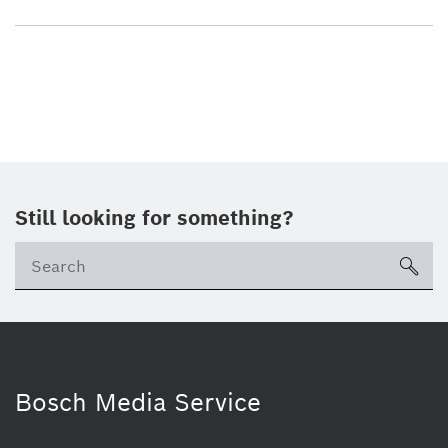
Still looking for something?
sea
Bosch Media Service