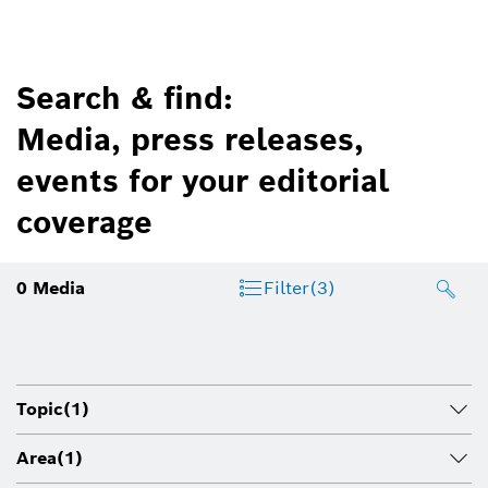
Search & find:
Media, press releases,
events for your editorial
coverage
0
Media
Filter
(3)
Topic
(1)
Area
(1)