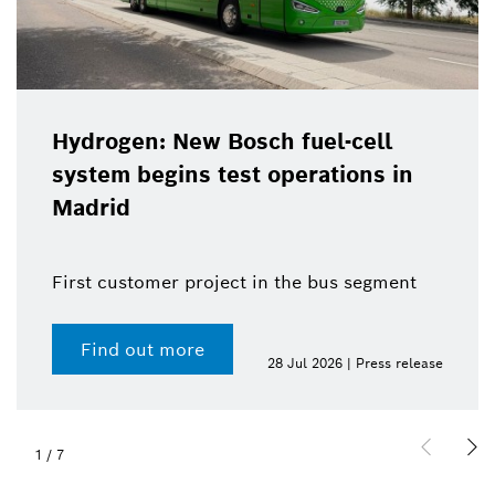
Hydrogen: New Bosch fuel-cell
system begins test operations in
Madrid
First customer project in the bus segment
Find out more
28 Jul 2026 | Press release
1
/
7