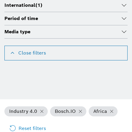
International
(1)
Period of time
Media type
Close filters
Industry 4.0
Bosch.IO
Africa
Reset filters